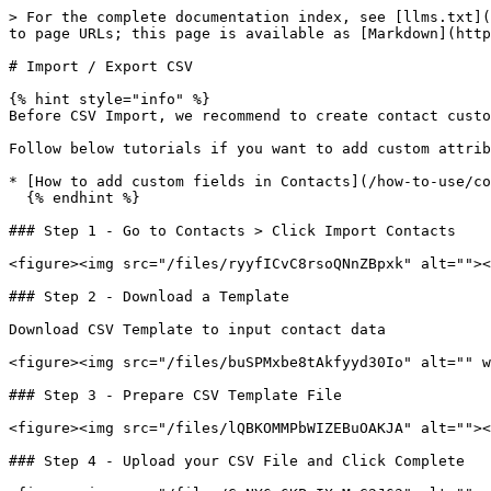
> For the complete documentation index, see [llms.txt](
to page URLs; this page is available as [Markdown](http
# Import / Export CSV

{% hint style="info" %}

Before CSV Import, we recommend to create contact custo
Follow below tutorials if you want to add custom attrib
* [How to add custom fields in Contacts](/how-to-use/co
  {% endhint %}

### Step 1 - Go to Contacts > Click Import Contacts

<figure><img src="/files/ryyfICvC8rsoQNnZBpxk" alt=""><
### Step 2 - Download a Template

Download CSV Template to input contact data

<figure><img src="/files/buSPMxbe8tAkfyyd30Io" alt="" w
### Step 3 - Prepare CSV Template File

<figure><img src="/files/lQBKOMMPbWIZEBuOAKJA" alt=""><
### Step 4 - Upload your CSV File and Click Complete
