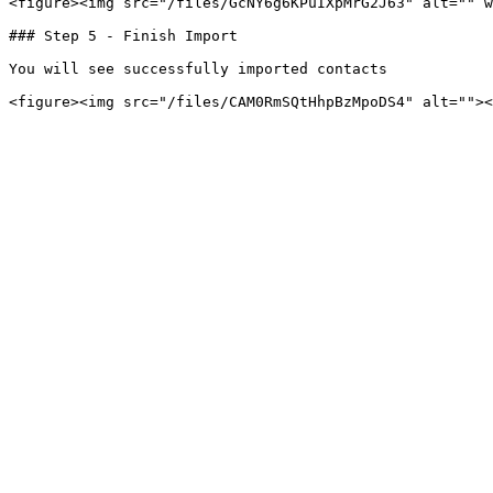
<figure><img src="/files/GcNY6g6KPuIXpMrG2J63" alt="" w
### Step 5 - Finish Import

You will see successfully imported contacts
