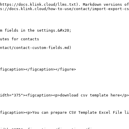
https://docs.klink.cloud/llms.txt). Markdown versions of
s://docs.klink.cloud/how-to-use/contact/import-export-cs
m fields in the settings.&#x20;

utes for contacts

ntact/contact-custom-fields.md)

figcaption></figcaption></figure>

idth="375"><figcaption><p>download csv template here</p>
figcaption><p>You can prepare CSV Template Excel File li