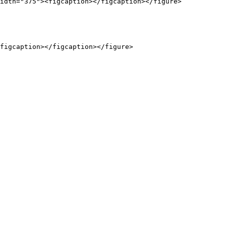
idth="375"><figcaption></figcaption></figure>
