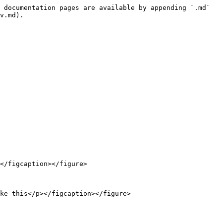
 documentation pages are available by appending `.md` 
v.md).

</figcaption></figure>

ke this</p></figcaption></figure>
