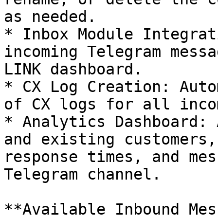
as needed.

* Inbox Module Integrat
incoming Telegram messa
LINK dashboard.

* CX Log Creation: Auto
of CX logs for all inco
* Analytics Dashboard: 
and existing customers,
response times, and mes
Telegram channel.

**Available Inbound Mes