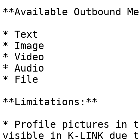
**Available Outbound Me
* Text

* Image

* Video

* Audio

* File

**Limitations:**

* Profile pictures in t
visible in K-LINK due t