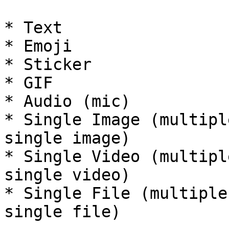
* Text

* Emoji

* Sticker

* GIF

* Audio (mic)

* Single Image (multipl
single image)

* Single Video (multipl
single video)

* Single File (multiple
single file)
