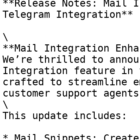
**Release Notes: Mail I
Telegram Integration**

\

**Mail Integration Enha
We’re thrilled to annou
Integration feature in 
crafted to streamline e
customer support agents.
\

This update includes:

* Mail Snippets: Create