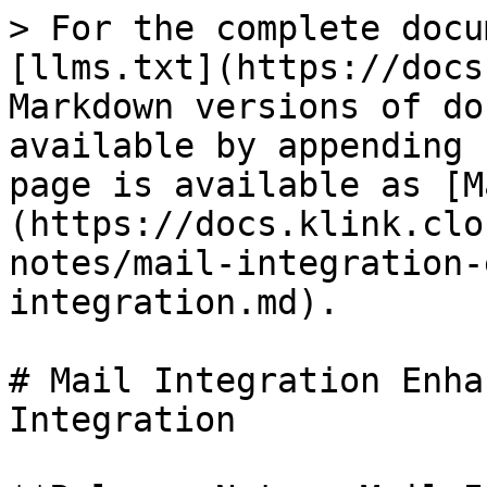
> For the complete docu
[llms.txt](https://docs
Markdown versions of do
available by appending 
page is available as [M
(https://docs.klink.clo
notes/mail-integration-
integration.md).

# Mail Integration Enha
Integration
