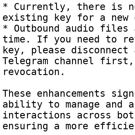
* Currently, there is n
existing key for a new o
* Outbound audio files 
time. If you need to re
key, please disconnect 
Telegram channel first,
revocation.

These enhancements sign
ability to manage and a
interactions across bot