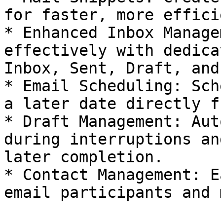
for faster, more effici
* Enhanced Inbox Manage
effectively with dedica
Inbox, Sent, Draft, and
* Email Scheduling: Sch
a later date directly f
* Draft Management: Aut
during interruptions an
later completion.

* Contact Management: E
email participants and 