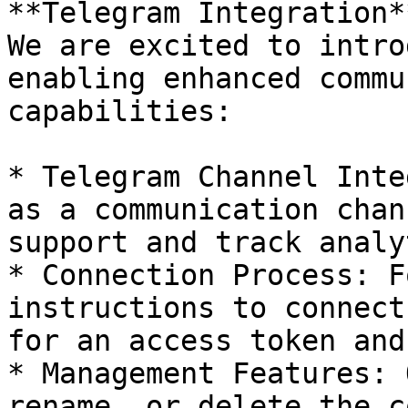
**Telegram Integration**
We are excited to intro
enabling enhanced commu
capabilities:

* Telegram Channel Inte
as a communication chan
support and track analy
* Connection Process: F
instructions to connect
for an access token and
* Management Features: 
rename, or delete the c