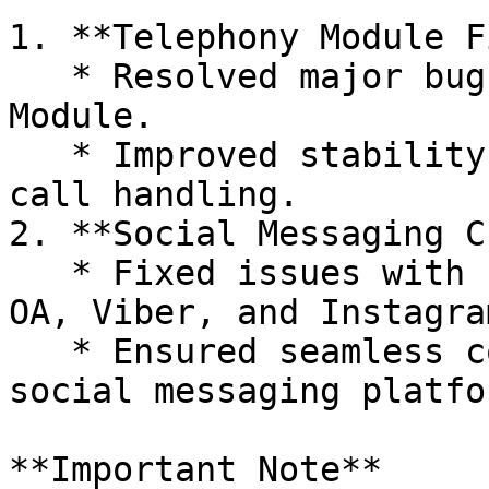
1. **Telephony Module F
   * Resolved major bugs affecting the Telephony 
Module.

   * Improved stability and performance for better 
call handling.

2. **Social Messaging C
   * Fixed issues with Facebook Messenger, LINE 
OA, Viber, and Instagra
   * Ensured seamless communication across all 
social messaging platfor
**Important Note**
