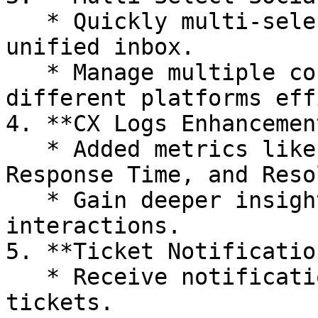
   * Quickly multi-select social channels in our 
unified inbox.

   * Manage multiple conversations across 
different platforms eff
4. **CX Logs Enhancemen
   * Added metrics like Handle Time, First 
Response Time, and Reso
   * Gain deeper insights into your customer 
interactions.

5. **Ticket Notificatio
   * Receive notifications for new and updated 
tickets.
