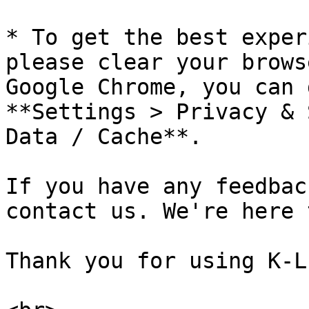
* To get the best exper
please clear your brows
Google Chrome, you can 
**Settings > Privacy & 
Data / Cache**.

If you have any feedbac
contact us. We're here 
Thank you for using K-LI