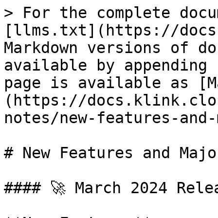
> For the complete docu
[llms.txt](https://docs
Markdown versions of do
available by appending 
page is available as [M
(https://docs.klink.clo
notes/new-features-and-
# New Features and Majo
#### 🚀 March 2024 Relea