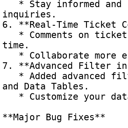
   * Stay informed and responsive to customer 
inquiries.

6. **Real-Time Ticket C
   * Comments on tickets will now update in real-
time.

   * Collaborate more effectively with your team.

7. **Advanced Filter in
   * Added advanced filter options in all CX Logs 
and Data Tables.

   * Customize your data views to suit your needs.

**Major Bug Fixes**
