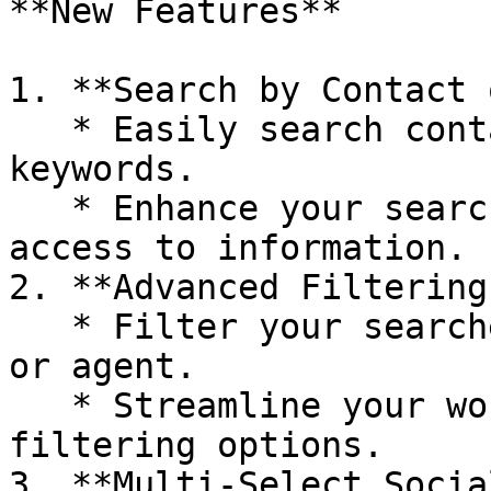
**New Features**

1. **Search by Contact 
   * Easily search contacts and messages using 
keywords.

   * Enhance your search capabilities for quicker 
access to information.

2. **Advanced Filtering
   * Filter your searches by date, contact name, 
or agent.

   * Streamline your workflow with more precise 
filtering options.

3. **Multi-Select Socia