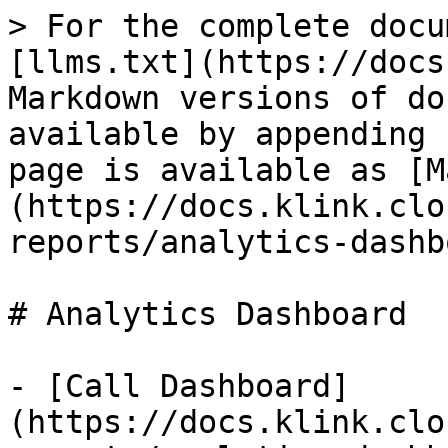
> For the complete docu
[llms.txt](https://docs
Markdown versions of do
available by appending 
page is available as [M
(https://docs.klink.clo
reports/analytics-dashb
# Analytics Dashboard

- [Call Dashboard]
(https://docs.klink.clo