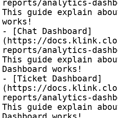
reports/analytics-dashb
This guide explain abou
works!

- [Chat Dashboard]
(https://docs.klink.clo
reports/analytics-dashb
This guide explain abou
Dashboard works!

- [Ticket Dashboard]
(https://docs.klink.clo
reports/analytics-dashb
This guide explain abou