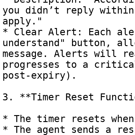
you didn’t reply within
apply."

* Clear Alert: Each ale
understand" button, all
message. Alerts will re
progresses to a critica
post-expiry).

3. **Timer Reset Functi
* The timer resets when:
* The agent sends a res