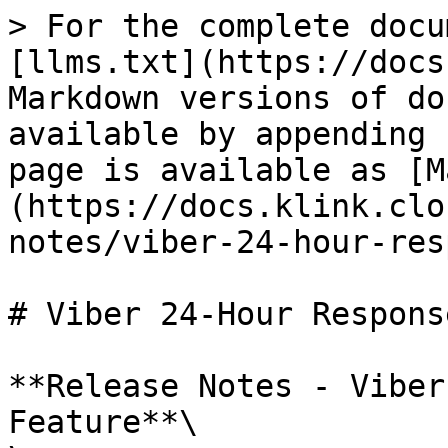
> For the complete docu
[llms.txt](https://docs
Markdown versions of do
available by appending 
page is available as [M
(https://docs.klink.clo
notes/viber-24-hour-res
# Viber 24-Hour Respons
**Release Notes - Viber
Feature**\
