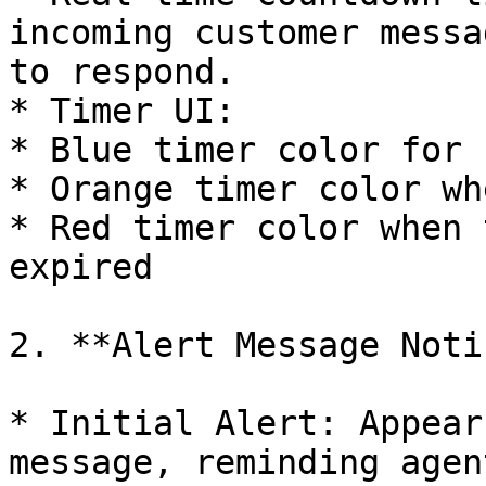
incoming customer messa
to respond.

* Timer UI:

* Blue timer color for 
* Orange timer color wh
* Red timer color when 
expired

2. **Alert Message Noti
* Initial Alert: Appear
message, reminding agen