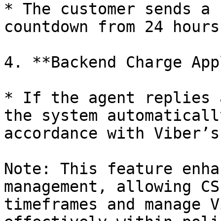
* The customer sends a 
countdown from 24 hours.
4. **Backend Charge App
* If the agent replies 
the system automaticall
accordance with Viber’s
Note: This feature enha
management, allowing CS
timeframes and manage V