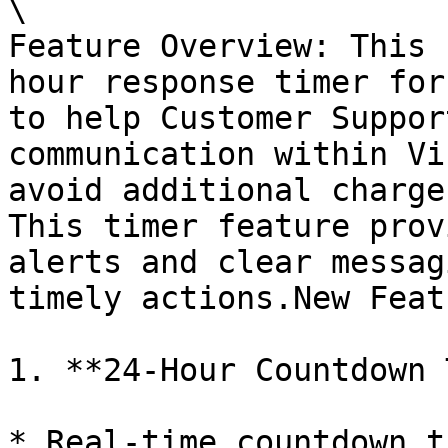
\

Feature Overview: This 
hour response timer for
to help Customer Suppor
communication within Vi
avoid additional charge
This timer feature prov
alerts and clear messag
timely actions.New Feat
1. **24-Hour Countdown 
* Real-time countdown t