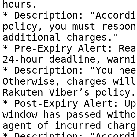
hours.

* Description: "Accordi
policy, you must respon
additional charges."

* Pre-Expiry Alert: Rea
24-hour deadline, warni
* Description: "You nee
Otherwise, charges will
Rakuten Viber’s policy."
* Post-Expiry Alert: Up
window has passed witho
agent of incurred charge
* Description: "Accordi