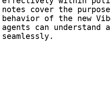
effectively within poli
notes cover the purpose
behavior of the new Vib
agents can understand a