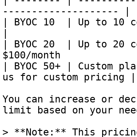
| -------- | ----------
-------------------- |

| BYOC 10  | Up to 10 concurrent
|

| BYOC 20  | Up to 20 c
$100/month             
| BYOC 50+ | Custom pla
us for custom pricing |

You can increase or dec
limit based on your need
> **Note:** This pricin