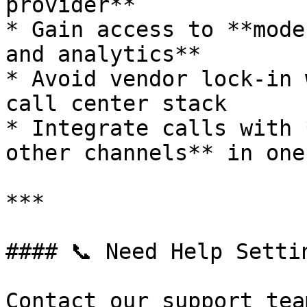
provider**

* Gain access to **mode
and analytics**

* Avoid vendor lock-in 
call center stack

* Integrate calls with 
other channels** in one
***

#### 📞 Need Help Settin
Contact our support tea