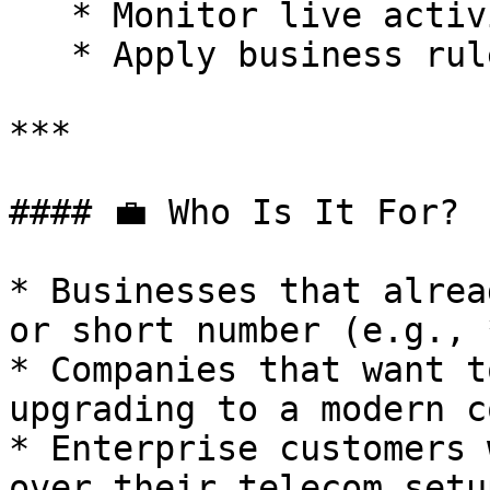
   * Monitor live activity

   * Apply business rules, AI, and analytics

***

#### 💼 Who Is It For?

* Businesses that alrea
or short number (e.g., 
* Companies that want t
upgrading to a modern c
* Enterprise customers 
over their telecom setup