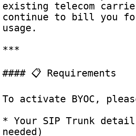
existing telecom carrie
continue to bill you fo
usage.

***

#### 📋 Requirements

To activate BYOC, pleas
* Your SIP Trunk detail
needed)
