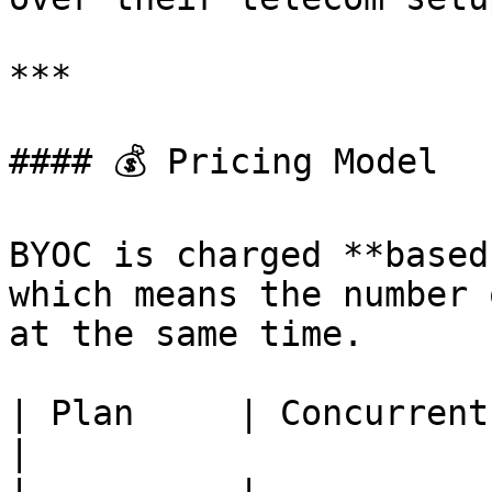
***

#### 💰 Pricing Model

BYOC is charged **based
which means the number 
at the same time.

| Plan     | Concurrent Calls     
|
