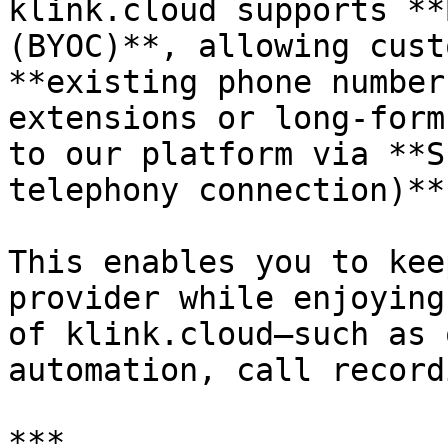
klink.cloud supports **
(BYOC)**, allowing cust
**existing phone number
extensions or long-form
to our platform via **S
telephony connection)**.
This enables you to kee
provider while enjoying
of klink.cloud—such as 
automation, call record
***
