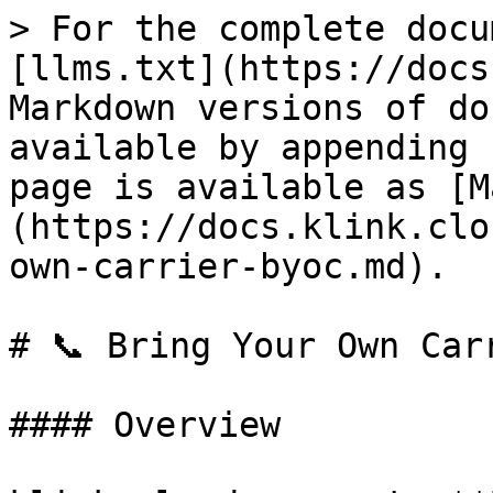
> For the complete docu
[llms.txt](https://docs
Markdown versions of do
available by appending 
page is available as [M
(https://docs.klink.clo
own-carrier-byoc.md).

# 📞 Bring Your Own Carr
#### Overview
