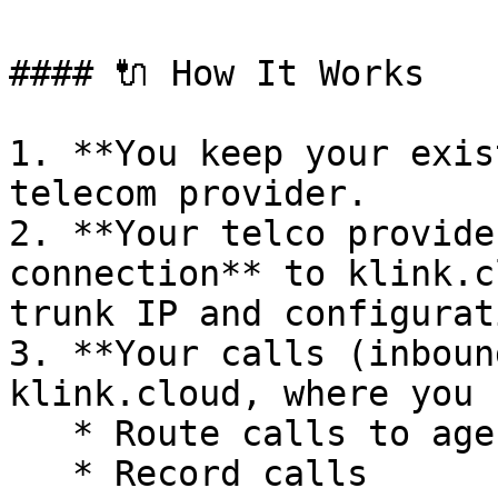
#### 🔌 How It Works

1. **You keep your exis
telecom provider.

2. **Your telco provide
connection** to klink.c
trunk IP and configurat
3. **Your calls (inboun
klink.cloud, where you c
   * Route calls to agents or IVR

   * Record calls
