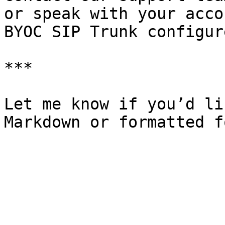
or speak with your acco
BYOC SIP Trunk configure
***

Let me know if you’d li