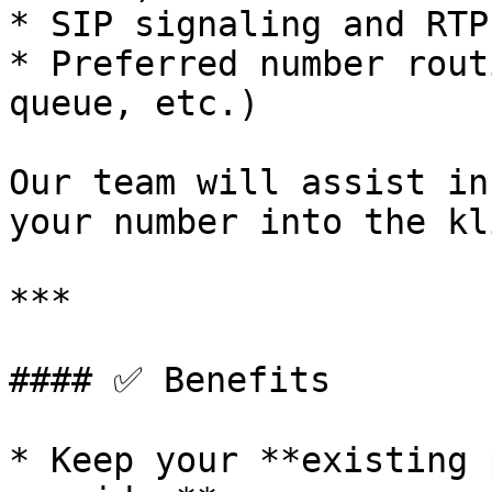
* SIP signaling and RTP
* Preferred number rout
queue, etc.)

Our team will assist in
your number into the kl
***

#### ✅ Benefits

* Keep your **existing 