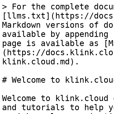
> For the complete docu
[llms.txt](https://docs
Markdown versions of do
available by appending 
page is available as [M
(https://docs.klink.clo
klink.cloud.md).

# Welcome to klink.cloud
Welcome to klink.cloud 
and tutorials to help y