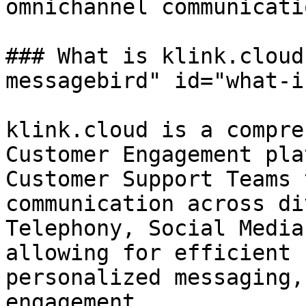
omnichannel communicati
### What is klink.cloud
messagebird" id="what-i
klink.cloud is a compre
Customer Engagement pla
Customer Support Teams 
communication across di
Telephony, Social Media
allowing for efficient 
personalized messaging,
engagement.
