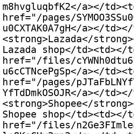
m8hvgluqbfK2</a></td><td
href="/pages/SYMOO3SSu0
u0CXTAK0A7gH</a></td></
<strong>Lazada</strong>
Lazada shop</td><td></t
href="/files/cYWNh0dtu6
u6cCTNcePgSp</a></td><td
href="/pages/pJTaFbLNYf
YfTdDmkOSOJR</a></td></
<strong>Shopee</strong>
Shopee shop</td><td></t
href="/files/n2Ge3FImle