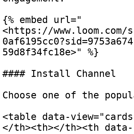
{% embed url="
<https://www.loom.com/s
0af6195cc0?sid=9753a674
59d8f34fc18e>" %}

#### Install Channel

Choose one of the popul
<table data-view="cards
</th><th></th><th data-