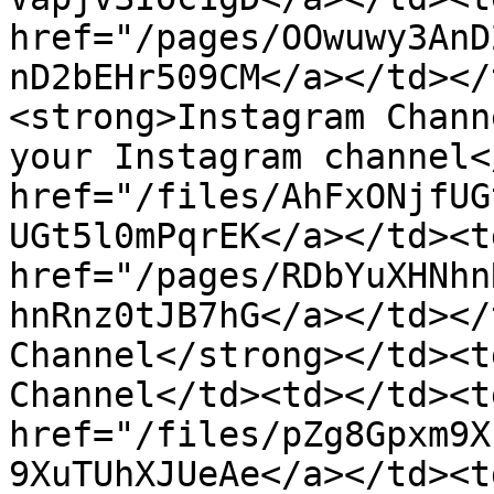
href="/pages/OOwuwy3AnD
nD2bEHr509CM</a></td></
<strong>Instagram Chann
your Instagram channel<
href="/files/AhFxONjfUG
UGt5l0mPqrEK</a></td><td
href="/pages/RDbYuXHNhn
hnRnz0tJB7hG</a></td></
Channel</strong></td><t
Channel</td><td></td><td
href="/files/pZg8Gpxm9X
9XuTUhXJUeAe</a></td><td