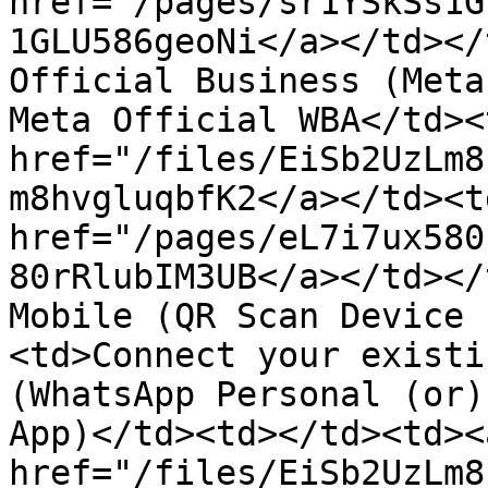
href="/pages/sr1YSkSs1G
1GLU586geoNi</a></td></
Official Business (Meta
Meta Official WBA</td><
href="/files/EiSb2UzLm8
m8hvgluqbfK2</a></td><td
href="/pages/eL7i7ux580
80rRlubIM3UB</a></td></
Mobile (QR Scan Device 
<td>Connect your existi
(WhatsApp Personal (or)
App)</td><td></td><td><a
href="/files/EiSb2UzLm8