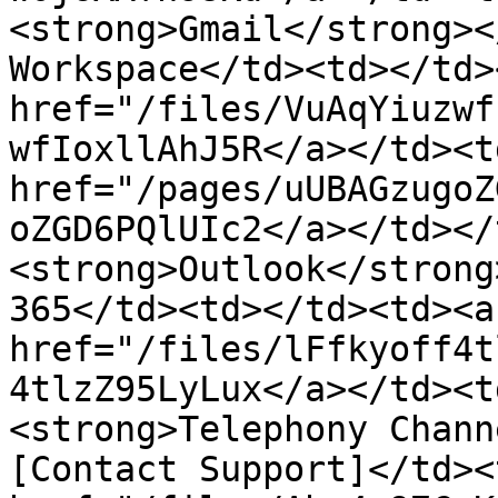
<strong>Gmail</strong><
Workspace</td><td></td>
href="/files/VuAqYiuzwf
wfIoxllAhJ5R</a></td><td
href="/pages/uUBAGzugoZ
oZGD6PQlUIc2</a></td></
<strong>Outlook</strong
365</td><td></td><td><a 
href="/files/lFfkyoff4t
4tlzZ95LyLux</a></td><t
<strong>Telephony Chann
[Contact Support]</td><