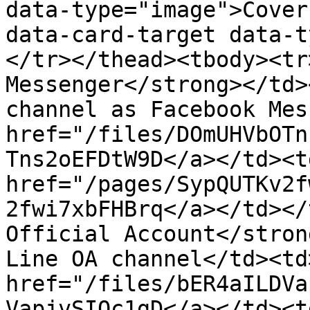
data-type="image">Cover
data-card-target data-t
</tr></thead><tbody><tr
Messenger</strong></td>
channel as Facebook Mes
href="/files/DOmUHVbOTn
Tns2oEFDtW9D</a></td><td
href="/pages/SypQUTKv2f
2fwi7xbFHBrq</a></td></
Official Account</stron
Line OA channel</td><td
href="/files/bER4aILDVa
VapjvSIOc1gD</a></td><td