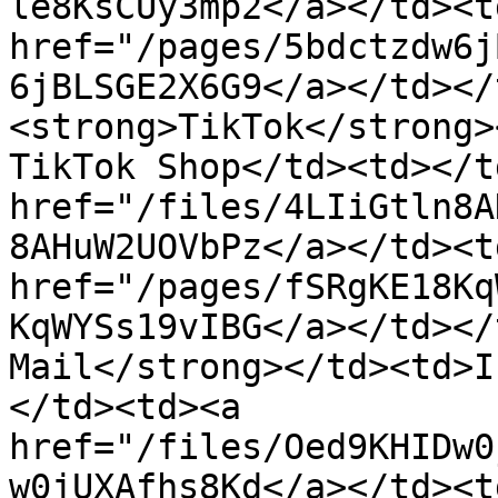
le8KsCUy3mp2</a></td><td
href="/pages/5bdctzdw6j
6jBLSGE2X6G9</a></td></
<strong>TikTok</strong>
TikTok Shop</td><td></t
href="/files/4LIiGtln8A
8AHuW2UOVbPz</a></td><td
href="/pages/fSRgKE18Kq
KqWYSs19vIBG</a></td></
Mail</strong></td><td>I
</td><td><a 
href="/files/Oed9KHIDw0
w0jUXAfhs8Kd</a></td><t