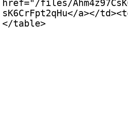
href="/files/Ahm4z97CsK
sK6CrFpt2qHu</a></td><t