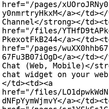
href="/pages/xUOroJRNy0
y0nmrtryHkxM</a></td></
Channel</strong></td><t
href="/files/YTHfD9tAPk
PkexotFkB244</a></td><td
href="/pages/wuXX0hhb67
67Fu3B07iOgD</a></td></
Chat (Web, Mobile)</str
chat widget on your web
</td><td><a 
href="/files/LO1dpwkWdN
dNFpYymWjmvY</a></td><td