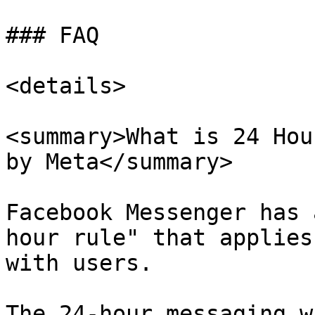
### FAQ

<details>

<summary>What is 24 Hou
by Meta</summary>

Facebook Messenger has 
hour rule" that applies
with users.

The 24-hour messaging w