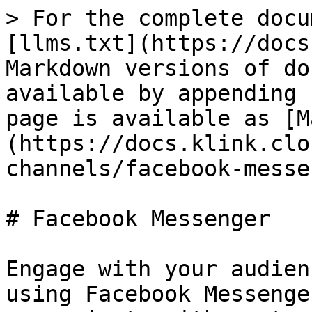
> For the complete docu
[llms.txt](https://docs
Markdown versions of do
available by appending 
page is available as [M
(https://docs.klink.clo
channels/facebook-messe
# Facebook Messenger

Engage with your audien
using Facebook Messenge