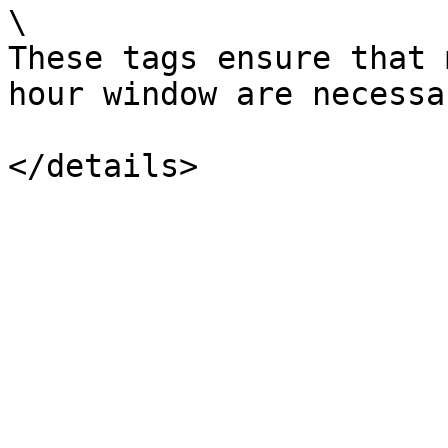
\

These tags ensure that 
hour window are necessa