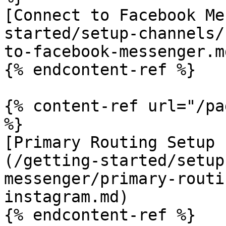
[Connect to Facebook Me
started/setup-channels/
to-facebook-messenger.md
{% endcontent-ref %}

{% content-ref url="/pa
%}

[Primary Routing Setup 
(/getting-started/setup
messenger/primary-routi
instagram.md)

{% endcontent-ref %}
