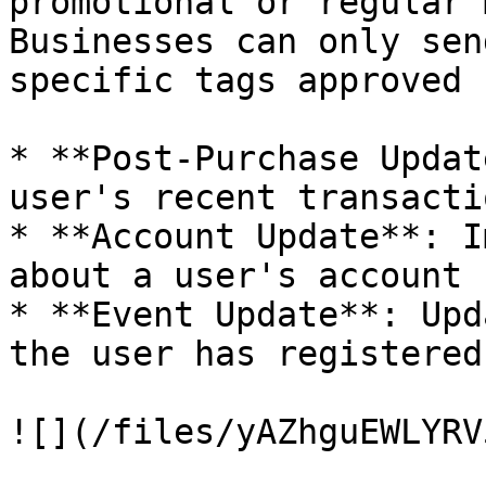
promotional or regular 
Businesses can only sen
specific tags approved 
* **Post-Purchase Updat
user's recent transactio
* **Account Update**: I
about a user's account 
* **Event Update**: Upd
the user has registered
![](/files/yAZhguEWLYRV