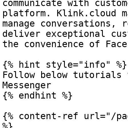
communicate with custom
platform. Klink.cloud m
manage conversations, r
deliver exceptional cus
the convenience of Face
{% hint style="info" %}

Follow below tutorials 
Messenger

{% endhint %}

{% content-ref url="/pa
%}
