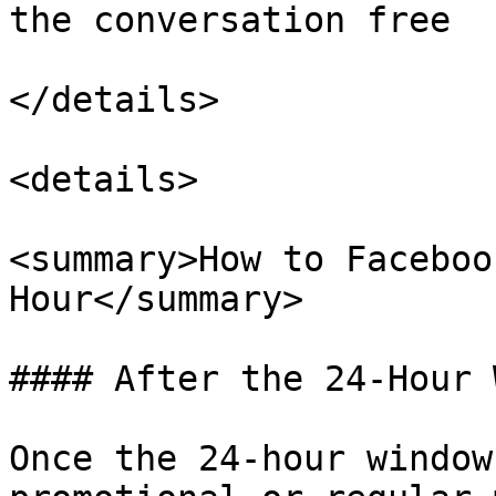
the conversation free

</details>

<details>

<summary>How to Faceboo
Hour</summary>

#### After the 24-Hour 
Once the 24-hour window