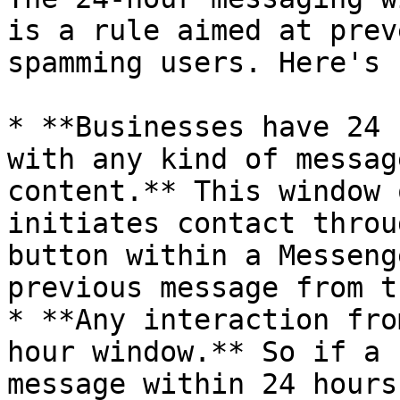
is a rule aimed at prev
spamming users. Here's 
* **Businesses have 24 
with any kind of messag
content.** This window 
initiates contact throu
button within a Messeng
previous message from t
* **Any interaction fro
hour window.** So if a 
message within 24 hours