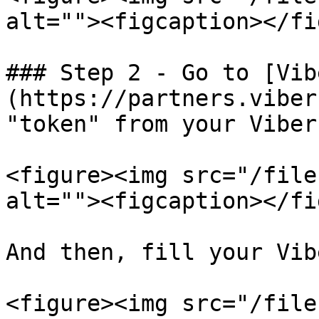
alt=""><figcaption></fi
### Step 2 - Go to [Vib
(https://partners.viber
"token" from your Viber
<figure><img src="/file
alt=""><figcaption></fi
And then, fill your Vib
<figure><img src="/file