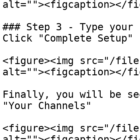
alt=""><figcaption></fi
### Step 3 - Type your 
Click "Complete Setup"

<figure><img src="/file
alt=""><figcaption></fi
Finally, you will be se
"Your Channels"

<figure><img src="/file