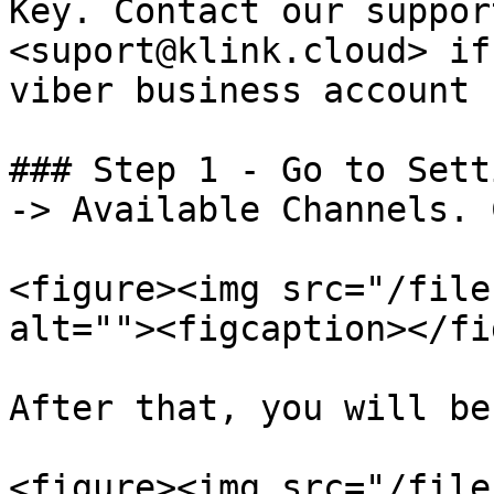
Key. Contact our suppor
<suport@klink.cloud> if
viber business account

### Step 1 - Go to Sett
-> Available Channels. 
<figure><img src="/file
alt=""><figcaption></fi
After that, you will be
<figure><img src="/file