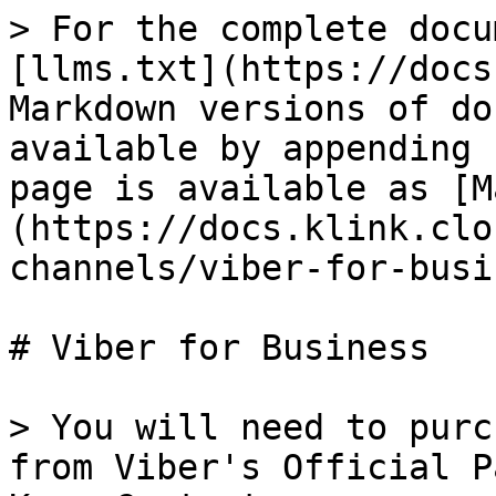
> For the complete docu
[llms.txt](https://docs
Markdown versions of do
available by appending 
page is available as [M
(https://docs.klink.clo
channels/viber-for-busi
# Viber for Business

> You will need to purc
from Viber's Official P