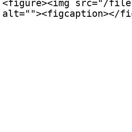
<figure><img src="/file