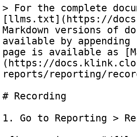
> For the complete docu
[llms.txt](https://docs
Markdown versions of do
available by appending 
page is available as [M
(https://docs.klink.clo
reports/reporting/recor
# Recording

1. Go to Reporting > Re