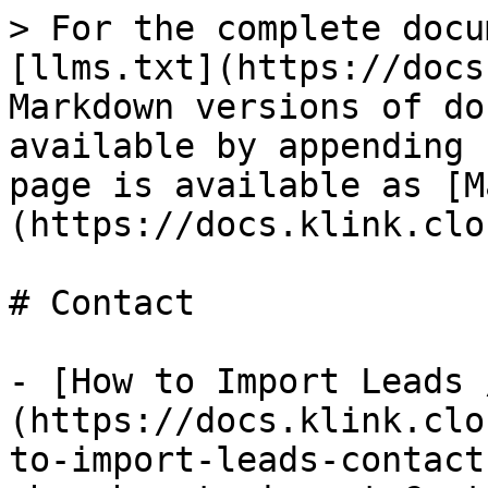
> For the complete docu
[llms.txt](https://docs
Markdown versions of do
available by appending 
page is available as [M
(https://docs.klink.clo
# Contact

- [How to Import Leads 
(https://docs.klink.clo
to-import-leads-contact