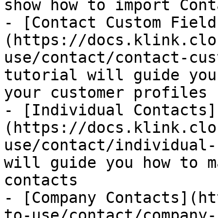
show how to import Cont
- [Contact Custom Field
(https://docs.klink.clo
use/contact/contact-cus
tutorial will guide you
your customer profiles

- [Individual Contacts]
(https://docs.klink.clo
use/contact/individual-
will guide you how to m
contacts

- [Company Contacts](ht
to-use/contact/company-