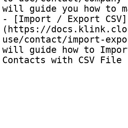
will guide you how to m
- [Import / Export CSV]
(https://docs.klink.clo
use/contact/import-expo
will guide how to Impor