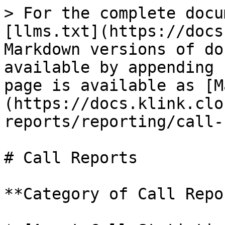
> For the complete docu
[llms.txt](https://docs
Markdown versions of do
available by appending 
page is available as [M
(https://docs.klink.clo
reports/reporting/call-
# Call Reports

**Category of Call Repo