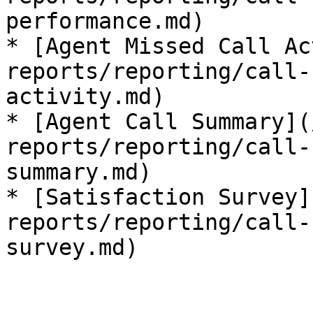
performance.md)

* [Agent Missed Call Ac
reports/reporting/call-
activity.md)

* [Agent Call Summary](
reports/reporting/call-
summary.md)

* [Satisfaction Survey]
reports/reporting/call-