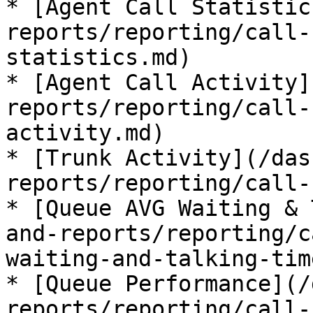
* [Agent Call Statistic
reports/reporting/call-
statistics.md)

* [Agent Call Activity]
reports/reporting/call-
activity.md)

* [Trunk Activity](/das
reports/reporting/call-
* [Queue AVG Waiting & 
and-reports/reporting/c
waiting-and-talking-tim
* [Queue Performance](/
reports/reporting/call-