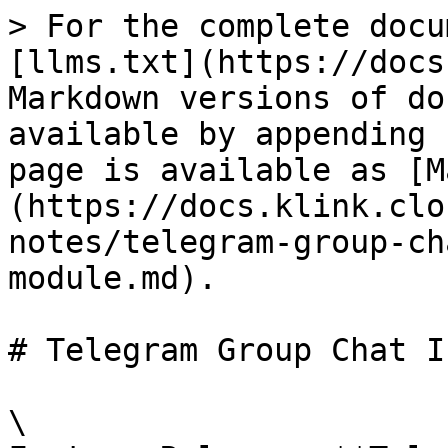
> For the complete docu
[llms.txt](https://docs
Markdown versions of do
available by appending 
page is available as [M
(https://docs.klink.clo
notes/telegram-group-ch
module.md).

# Telegram Group Chat I
\
