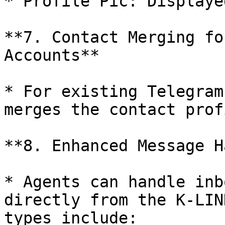
* Profile Pic: Displaye
**7. Contact Merging fo
Accounts**

* For existing Telegram
merges the contact prof
**8. Enhanced Message H
* Agents can handle inb
directly from the K-LIN
types include:
