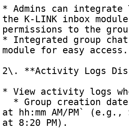
* Admins can integrate 
the K-LINK inbox module
permissions to the group
* Integrated group chat
module for easy access.

2\. **Activity Logs Dis
* View activity logs wh
  * Group creation date: `Started on dd Month yyyy 
at hh:mm AM/PM` (e.g., 
at 8:20 PM).
