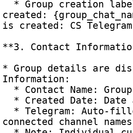
  * Group creation label: `Telegram group is 
created: {group_chat_na
is created: CS Telegram
**3. Contact Informatio
* Group details are dis
Information:

  * Contact Name: Group chat name.

  * Created Date: Date and time of group creation.

  * Telegram: Auto-filled with group chat and 
connected channel names.
  * Note: Individual customer accounts in the 