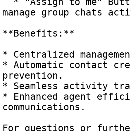
  * "Assign to me" Button: Enables agents to 
manage group chats acti
**Benefits:**

* Centralized managemen
* Automatic contact cre
prevention.

* Seamless activity tra
* Enhanced agent effici
communications.

For questions or furthe