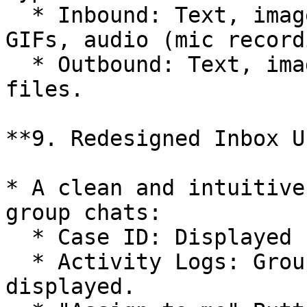
  * Inbound: Text, images, video, emoji, stickers, 
GIFs, audio (mic record
  * Outbound: Text, images, video, emoji, and 
files.

**9. Redesigned Inbox UI
* A clean and intuitive
group chats:

  * Case ID: Displayed for each chat.

  * Activity Logs: Group creation date and label 
displayed.
