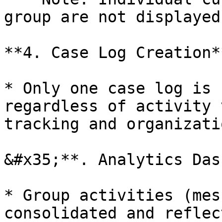
group are not displayed
**4. Case Log Creation**
* Only one case log is 
regardless of activity 
tracking and organizatio
&#x35;**. Analytics Das
* Group activities (mes
consolidated and reflec