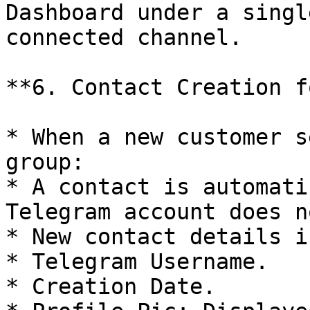
Dashboard under a singl
connected channel.

**6. Contact Creation f
* When a new customer s
group:

* A contact is automati
Telegram account does n
* New contact details i
* Telegram Username.

* Creation Date.
