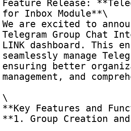
Feature Release: **Tele
for Inbox Module**\

We are excited to annou
Telegram Group Chat Int
LINK dashboard. This en
seamlessly manage Teleg
ensuring better organiz
management, and compreh
\

**Key Features and Func
**1. Group Creation and