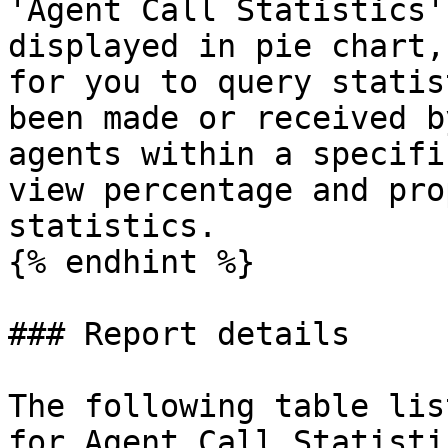
'Agent Call Statistics'
displayed in pie chart,
for you to query statis
been made or received b
agents within a specifi
view percentage and pro
statistics.

{% endhint %}

### Report details

The following table lis
for Agent Call Statisti