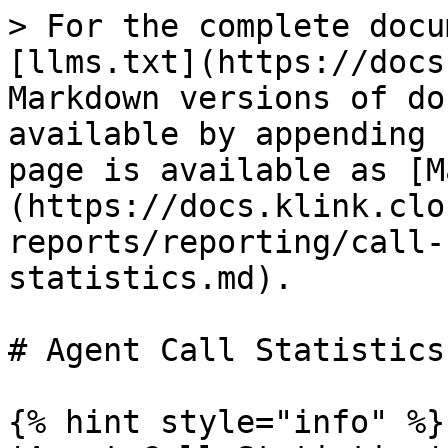
> For the complete docu
[llms.txt](https://docs
Markdown versions of do
available by appending 
page is available as [M
(https://docs.klink.clo
reports/reporting/call-
statistics.md).

# Agent Call Statistics

{% hint style="info" %}
