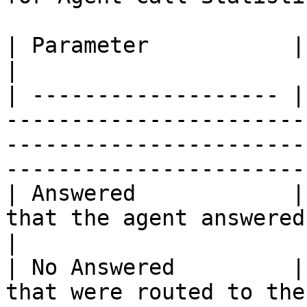
| Parameter           | Description                                                                                               
|

| ------------------- |
-----------------------
-----------------------
-----------------------
| Answered            |
that the agent answered.                                                                                                                     
|

| No Answered         |
that were routed to the