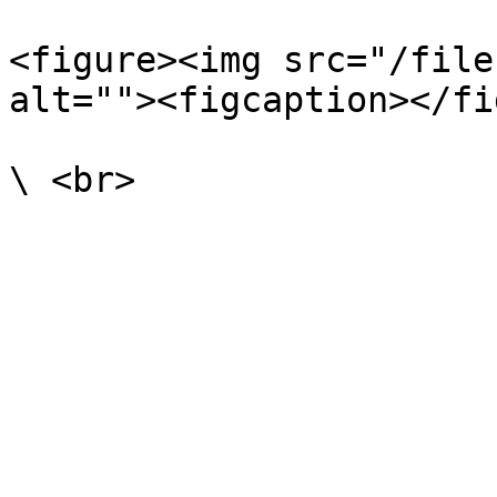
<figure><img src="/file
alt=""><figcaption></fi