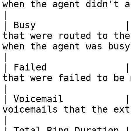
when the agent didn't answer the calls.                    
|

| Busy                |
that were routed to the
when the agent was busy.                                                                        
|

| Failed              |
that were failed to be made by the agent.                                          
|

| Voicemail           |
voicemails that the extension received.                                                   
|

| Total Ring Duration |