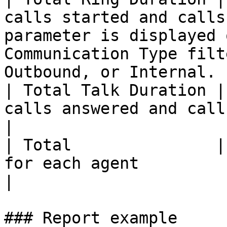
calls started and calls
parameter is displayed 
Communication Type filt
Outbound, or Internal. |
| Total Talk Duration |
calls answered and calls ended.                                                                                 
|

| Total               |
for each agent                                                                                                                                     
|

### Report example
