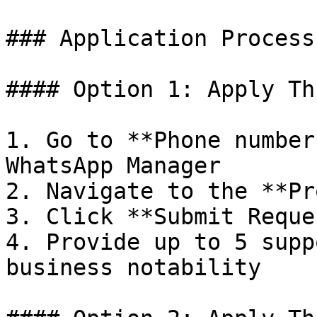
### Application Process

#### Option 1: Apply Th
1. Go to **Phone number
WhatsApp Manager

2. Navigate to the **Pr
3. Click **Submit Reques
4. Provide up to 5 supp
business notability
