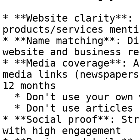
* **Website clarity**: 
products/services menti
* **Name matching**: Di
website and business re
* **Media coverage**: A
media links (newspapers
12 months

  * Don't use your own website articles

  * Don't use articles older than 12 months

* **Social proof**: Str
with high engagement
