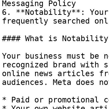
Messaging Policy

6. **Notability**: Your
frequently searched onli
#### What is Notability?
Your business must be n
recognized brand with s
online news articles fr
audiences. Meta does no
* Paid or promotional c
* Your own website artic