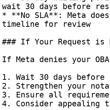
wait 30 days before res
* **No SLA**: Meta does
timeline for review

### If Your Request is 
If Meta denies your OBA
1. Wait 30 days before 
2. Strengthen your nota
3. Ensure all requireme
4. Consider appealing t