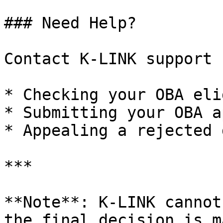
### Need Help?

Contact K-LINK support 
* Checking your OBA eli
* Submitting your OBA a
* Appealing a rejected 
***

**Note**: K-LINK cannot
the final decision is m