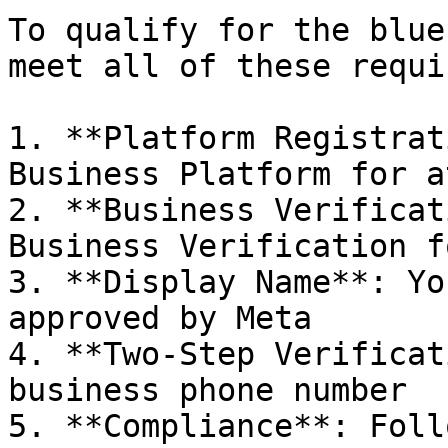
To qualify for the blue
meet all of these requi
1. **Platform Registrat
Business Platform for a
2. **Business Verificat
Business Verification f
3. **Display Name**: Yo
approved by Meta

4. **Two-Step Verificat
business phone number

5. **Compliance**: Foll