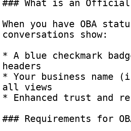
### What is an Official
When you have OBA statu
conversations show:

* A blue checkmark badg
headers

* Your business name (i
all views

* Enhanced trust and re
### Requirements for OB