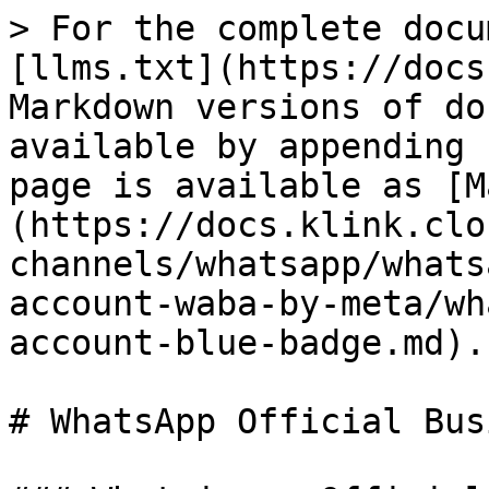
> For the complete docu
[llms.txt](https://docs
Markdown versions of do
available by appending 
page is available as [M
(https://docs.klink.clo
channels/whatsapp/whats
account-waba-by-meta/wh
account-blue-badge.md).

# WhatsApp Official Bus