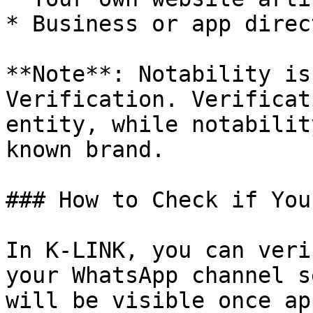
* Business or app direc
**Note**: Notability is
Verification. Verificat
entity, while notabilit
known brand.

### How to Check if You
In K-LINK, you can veri
your WhatsApp channel s
will be visible once ap