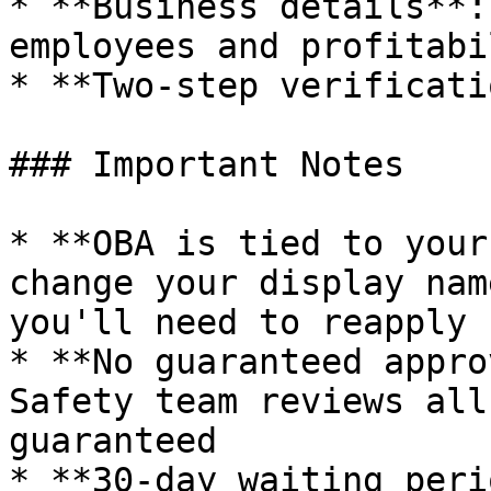
* **Business details**:
employees and profitabil
* **Two-step verificati
### Important Notes

* **OBA is tied to your
change your display nam
you'll need to reapply

* **No guaranteed appro
Safety team reviews all
guaranteed

* **30-day waiting peri