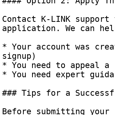
#### Option 2: Apply Th
Contact K-LINK support 
application. We can hel
* Your account was crea
signup)

* You need to appeal a 
* You need expert guida
### Tips for a Successf
Before submitting your 