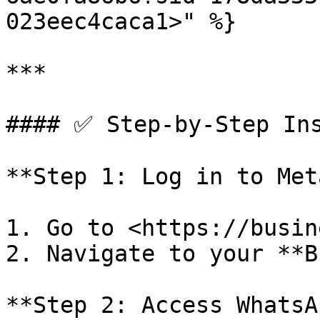
023eec4caca1>" %}

***

#### ✅ Step-by-Step Ins
**Step 1: Log in to Met
1. Go to <https://busin
2. Navigate to your **B
**Step 2: Access WhatsA