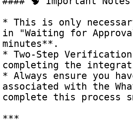
#### 🧠 Important Notes

* This is only necessar
in "Waiting for Approva
minutes**.

* Two-Step Verification
completing the integrat
* Always ensure you hav
associated with the Wha
complete this process s
***
