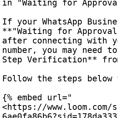
in "Waiting for Approval
If your WhatsApp Busine
**"Waiting for Approval
after connecting with y
number, you may need to
Step Verification** fro
Follow the steps below 
{% embed url="
<https://www.loom.com/s
6ae0fa86b6?sid=178da333