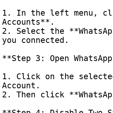
1. In the left menu, cl
Accounts**.

2. Select the **WhatsAp
you connected.

**Step 3: Open WhatsApp
1. Click on the selecte
Account.

2. Then click **WhatsAp
**Step 4: Disable Two-S