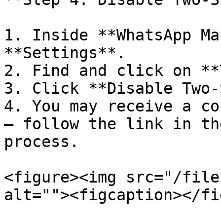
1. Inside **WhatsApp Ma
**Settings**.

2. Find and click on **
3. Click **Disable Two-
4. You may receive a co
– follow the link in th
process.

<figure><img src="/file
alt=""><figcaption></fi