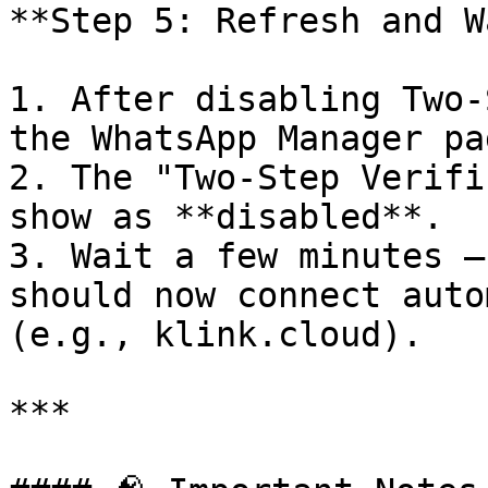
**Step 5: Refresh and W
1. After disabling Two-
the WhatsApp Manager pag
2. The "Two-Step Verifi
show as **disabled**.

3. Wait a few minutes —
should now connect auto
(e.g., klink.cloud).

***
