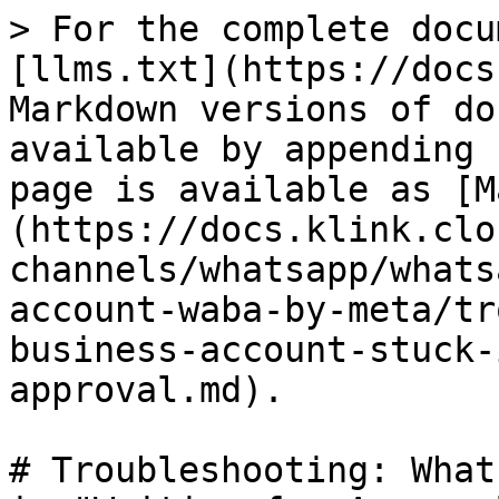
> For the complete docu
[llms.txt](https://docs
Markdown versions of do
available by appending 
page is available as [M
(https://docs.klink.clo
channels/whatsapp/whats
account-waba-by-meta/tr
business-account-stuck-
approval.md).

# Troubleshooting: What