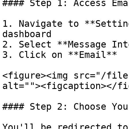
#### Step 1: Access Ema
1. Navigate to **Settin
dashboard

2. Select **Message Int
3. Click on **Email**

<figure><img src="/file
alt=""><figcaption></fi
#### Step 2: Choose You
You'll be redirected to