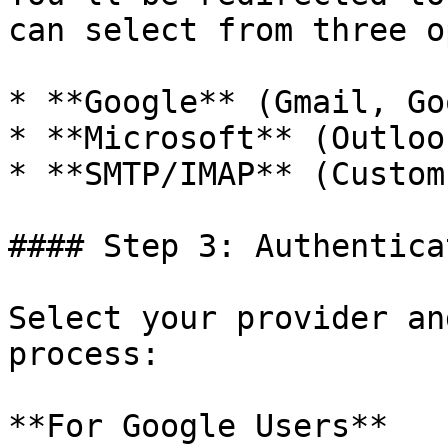
can select from three o
* **Google** (Gmail, Go
* **Microsoft** (Outloo
* **SMTP/IMAP** (Custom
#### Step 3: Authentica
Select your provider an
process:

**For Google Users**
