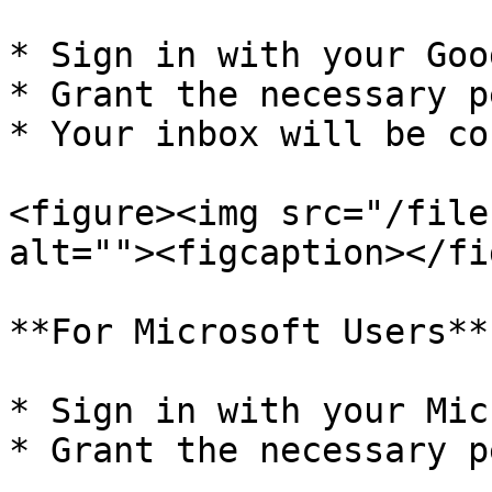
* Sign in with your Goo
* Grant the necessary p
* Your inbox will be co
<figure><img src="/file
alt=""><figcaption></fi
**For Microsoft Users**

* Sign in with your Mic
* Grant the necessary p