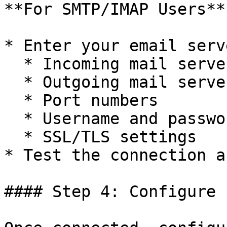
**For SMTP/IMAP Users**

* Enter your email serv
  * Incoming mail server (IMAP)

  * Outgoing mail server (SMTP)

  * Port numbers

  * Username and password

  * SSL/TLS settings

* Test the connection a
#### Step 4: Configure 