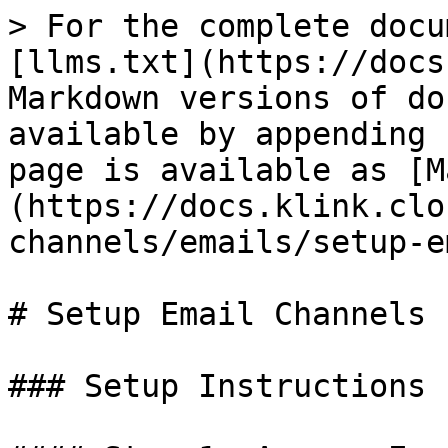
> For the complete docu
[llms.txt](https://docs
Markdown versions of do
available by appending 
page is available as [M
(https://docs.klink.clo
channels/emails/setup-e
# Setup Email Channels

### Setup Instructions
