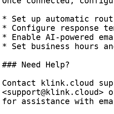
Once connected, configu
* Set up automatic rout
* Configure response te
* Enable AI-powered ema
* Set business hours an
### Need Help?

Contact klink.cloud sup
<support@klink.cloud> o