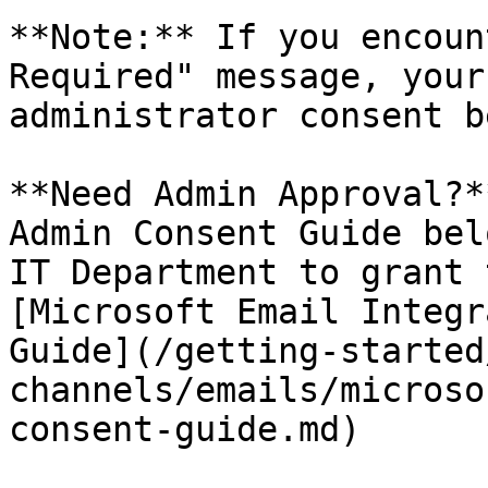
**Note:** If you encoun
Required" message, your
administrator consent b
**Need Admin Approval?*
Admin Consent Guide bel
IT Department to grant 
[Microsoft Email Integr
Guide](/getting-started
channels/emails/microso
consent-guide.md)
