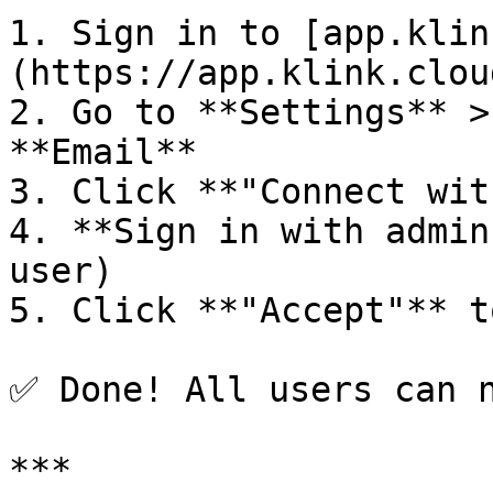
1. Sign in to [app.klin
(https://app.klink.clou
2. Go to **Settings** >
**Email**

3. Click **"Connect wit
4. **Sign in with admin
user)

5. Click **"Accept"** t
✅ Done! All users can n
***
