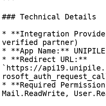
### Technical Details

* **Integration Provide
verified partner)

* **App Name:** UNIPILE

* **Redirect URL:** 
`https://api19.unipile.
rosoft_auth_request_cal
* **Required Permission
Mail.ReadWrite, User.Rea