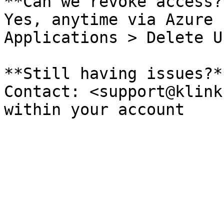
**Can we revoke access?*
Yes, anytime via Azure 
Applications > Delete U
**Still having issues?**
Contact: <support@klink