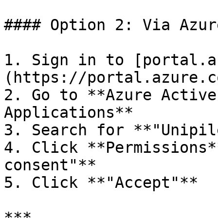
#### Option 2: Via Azur
1. Sign in to [portal.a
(https://portal.azure.c
2. Go to **Azure Active
Applications**

3. Search for **"Unipile
4. Click **Permissions*
consent"**

5. Click **"Accept"**

***
