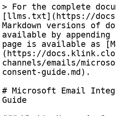
> For the complete docu
[llms.txt](https://docs
Markdown versions of do
available by appending 
page is available as [M
(https://docs.klink.clo
channels/emails/microso
consent-guide.md).

# Microsoft Email Integ
Guide
