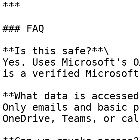
***

### FAQ

**Is this safe?**\

Yes. Uses Microsoft's O
is a verified Microsoft
**What data is accessed?
Only emails and basic p
OneDrive, Teams, or cal