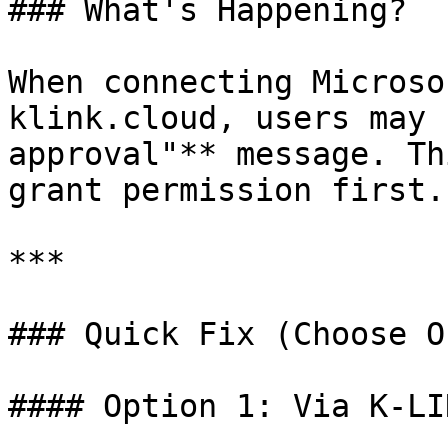
### What's Happening?

When connecting Microso
klink.cloud, users may 
approval"** message. Th
grant permission first.

***

### Quick Fix (Choose On
#### Option 1: Via K-LI