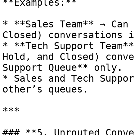
**Examples:**

* **Sales Team** → Can 
Closed) conversations i
* **Tech Support Team**
Hold, and Closed) conve
Support Queue** only.

* Sales and Tech Suppor
other’s queues.

***

### **5. Unrouted Conve