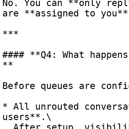
No. You can **only repl
are **assigned to you**.
***

#### **Q4: What happens
**

Before queues are confi
* All unrouted conversa
users**.\

  After setup, visibility is **restricted** by 