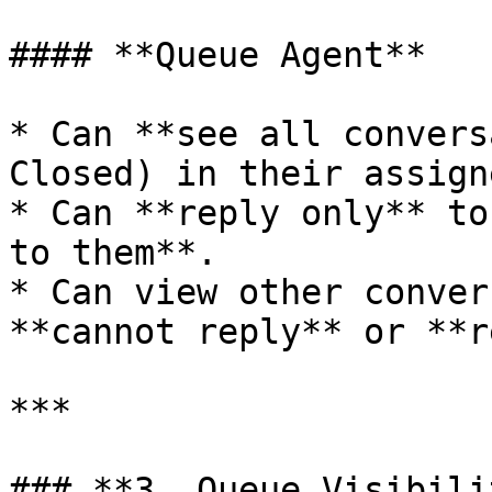
#### **Queue Agent**

* Can **see all convers
Closed) in their assign
* Can **reply only** to
to them**.

* Can view other conver
**cannot reply** or **r
***

### **3. Queue Visibili