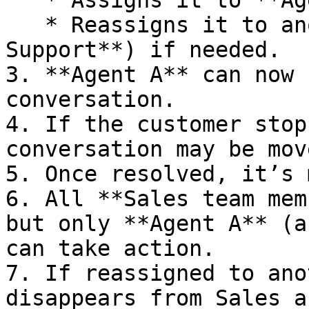
   * Assigns it to **Agent A**, or

   * Reassigns it to another queue (e.g., **Tech 
Support**) if needed.

3. **Agent A** can now 
conversation.

4. If the customer stop
conversation may be mov
5. Once resolved, it’s 
6. All **Sales team mem
but only **Agent A** (a
can take action.

7. If reassigned to ano
disappears from Sales a