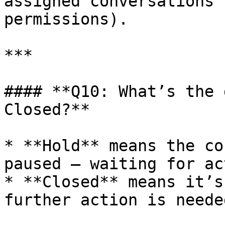
assigned conversations 
permissions).

***

#### **Q10: What’s the 
Closed?**

* **Hold** means the co
paused — waiting for ac
* **Closed** means it’s
further action is needed