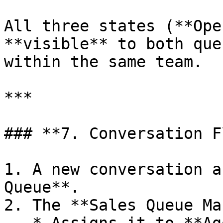
All three states (**Ope
**visible** to both que
within the same team.

***

### **7. Conversation F
1. A new conversation a
Queue**.

2. The **Sales Queue Ma