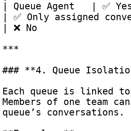
| Queue Agent   | ✅ Yes                                                              
| ✅ Only assigned conversations   | ❌ No  
| ❌ No                 
***

### **4. Queue Isolatio
Each queue is linked to
Members of one team can
queue’s conversations.
