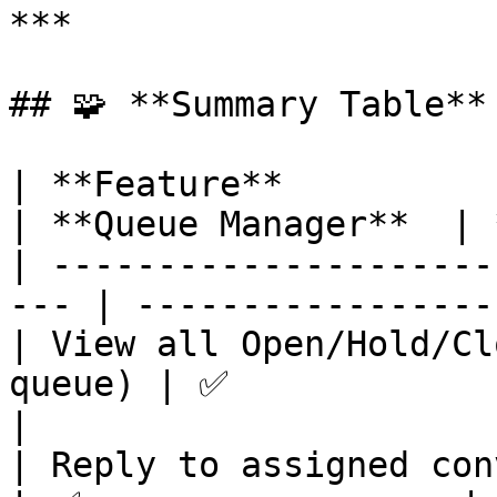
***

## 🧩 **Summary Table**

| **Feature**                                         
| **Queue Manager**  | 
| ---------------------
--- | -----------------
| View all Open/Hold/Cl
queue) | ✅                  | ✅    
|

| Reply to assigned conversations    