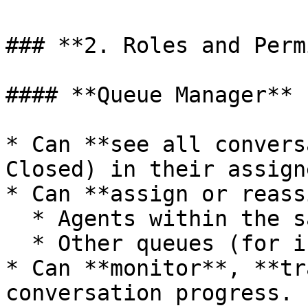
### **2. Roles and Perm
#### **Queue Manager**

* Can **see all convers
Closed) in their assign
* Can **assign or reass
  * Agents within the same queue.

  * Other queues (for inter-team handover).

* Can **monitor**, **tr
conversation progress.
