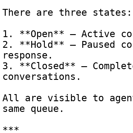
There are three states:

1. **Open** – Active co
2. **Hold** – Paused co
response.

3. **Closed** – Complet
conversations.

All are visible to agen
same queue.

***
