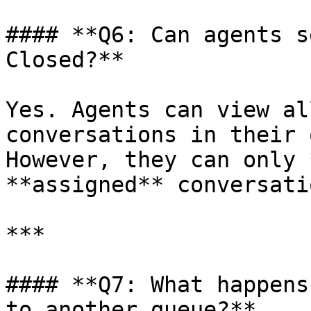
#### **Q6: Can agents s
Closed?**

Yes. Agents can view al
conversations in their 
However, they can only 
**assigned** conversatio
***

#### **Q7: What happens
to another queue?**
