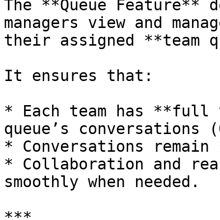
The **Queue Feature** d
managers view and manag
their assigned **team q
It ensures that:

* Each team has **full 
queue’s conversations (
* Conversations remain 
* Collaboration and rea
smoothly when needed.

***
