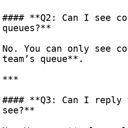
#### **Q2: Can I see co
queues?**

No. You can only see co
team’s queue**.

***

#### **Q3: Can I reply 
see?**
