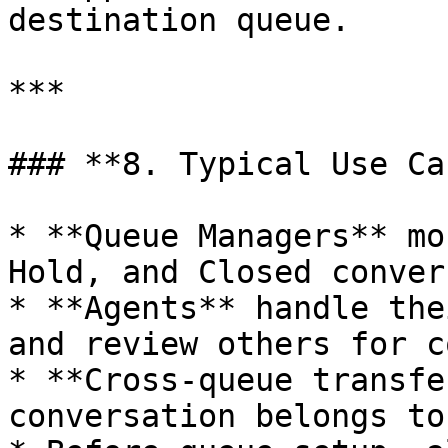
destination queue.

***

### **8. Typical Use Ca
* **Queue Managers** mo
Hold, and Closed conver
* **Agents** handle the
and review others for c
* **Cross-queue transfe
conversation belongs to