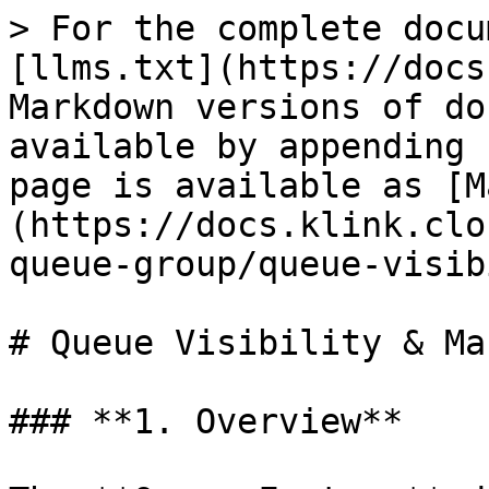
> For the complete docu
[llms.txt](https://docs
Markdown versions of do
available by appending 
page is available as [M
(https://docs.klink.clo
queue-group/queue-visib
# Queue Visibility & Ma
### **1. Overview**
