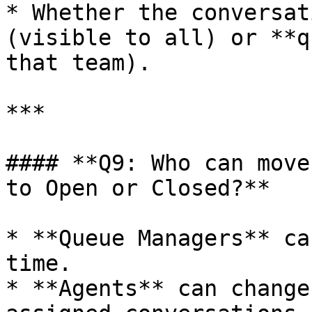
* Whether the conversat
(visible to all) or **q
that team).

***

#### **Q9: Who can move
to Open or Closed?**

* **Queue Managers** ca
time.

* **Agents** can change