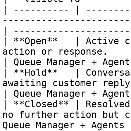
| ---------- | --------
-----------------------
| ---------------------
| **Open**   | Active c
action or response.                                
| Queue Manager + Agent
| **Hold**   | Conversa
awaiting customer reply or i
| Queue Manager + Agent
| **Closed** | Resolved
no further action but c
Queue Manager + Agents 