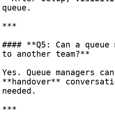
queue.

***

#### **Q5: Can a queue 
to another team?**

Yes. Queue managers can
**handover** conversati
needed.

***
