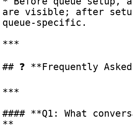
* Before queue setup, a
are visible; after setu
queue-specific.

***

## ❓ **Frequently Asked
***

#### **Q1: What convers
**
