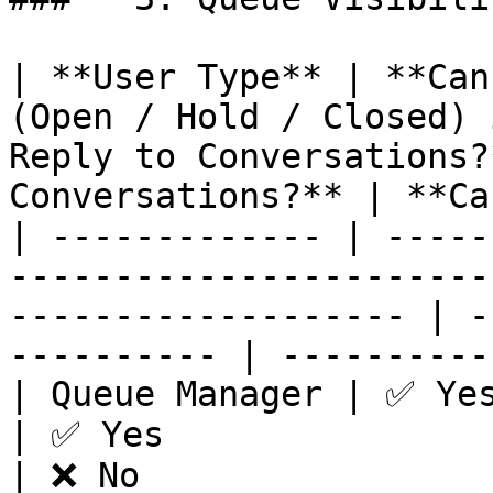
| **User Type** | **Can
(Open / Hold / Closed) 
Reply to Conversations?
Conversations?** | **Ca
| ------------- | -----
-----------------------
------------------- | -
---------- | ----------
| Queue Manager | ✅ Yes                                                              
| ✅ Yes                           | ✅ Yes
| ❌ No                 