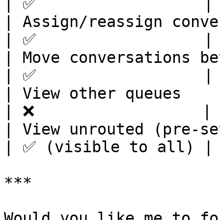
| ✅                  | 
| Assign/reassign conversations         
| ✅                  | 
| Move conversations between queues
| ✅                  | 
| View other queues                                   
| ❌                  | 
| View unrouted (pre-setup) co
| ✅ (visible to all) | 
***
