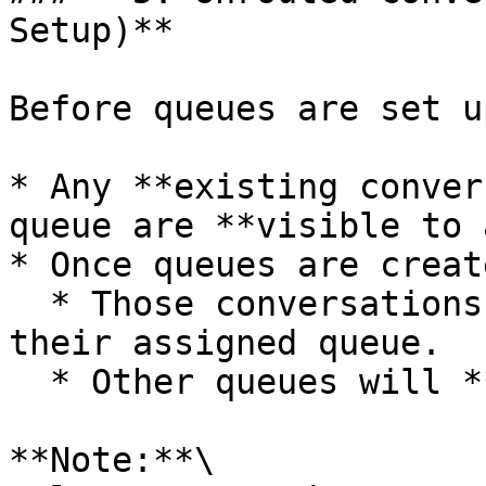
Setup)**

Before queues are set up
* Any **existing conver
queue are **visible to 
* Once queues are creat
  * Those conversations will be **restricted** to 
their assigned queue.

  * Other queues will **no longer see** them.

**Note:**\
