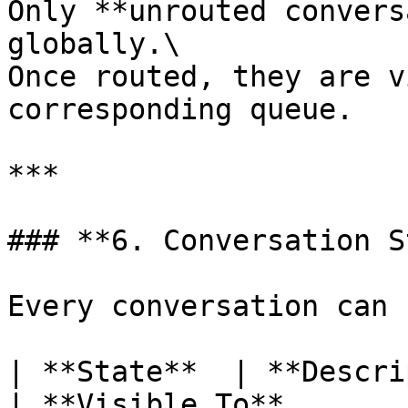
Only **unrouted convers
globally.\

Once routed, they are v
corresponding queue.

***

### **6. Conversation S
Every conversation can 
| **State**  | **Description**                                               
| **Visible To**       