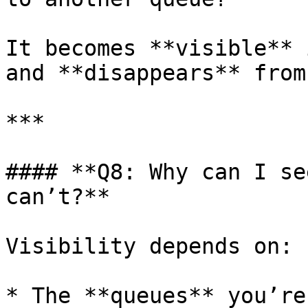
It becomes **visible** 
and **disappears** from
***

#### **Q8: Why can I se
can’t?**

Visibility depends on:

* The **queues** you’re