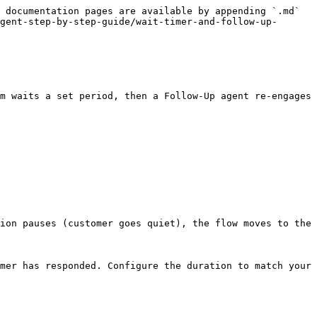
 documentation pages are available by appending `.md` 
gent-step-by-step-guide/wait-timer-and-follow-up-
m waits a set period, then a Follow-Up agent re-engages 
ion pauses (customer goes quiet), the flow moves to the 
mer has responded. Configure the duration to match your 