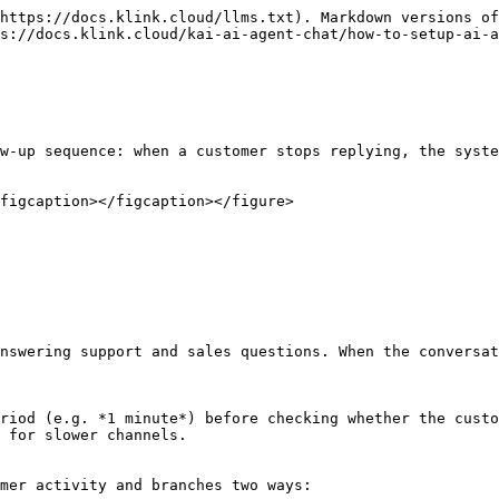
https://docs.klink.cloud/llms.txt). Markdown versions of
s://docs.klink.cloud/kai-ai-agent-chat/how-to-setup-ai-a
w-up sequence: when a customer stops replying, the syste
figcaption></figcaption></figure>

nswering support and sales questions. When the conversat
riod (e.g. *1 minute*) before checking whether the custo
 for slower channels.

mer activity and branches two ways:
