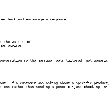
mer back and encourage a response.

t the wait time).

mer expires.

onversation so the message feels tailored, not generic.

out. If a customer was asking about a specific product, 
tions rather than sending a generic "just checking in" 