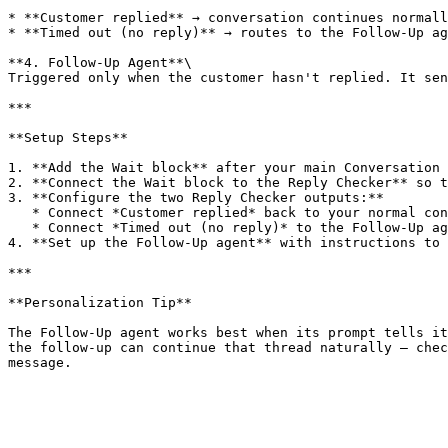
* **Customer replied** → conversation continues normall
* **Timed out (no reply)** → routes to the Follow-Up ag
**4. Follow-Up Agent**\

Triggered only when the customer hasn't replied. It sen
***

**Setup Steps**

1. **Add the Wait block** after your main Conversation 
2. **Connect the Wait block to the Reply Checker** so t
3. **Configure the two Reply Checker outputs:**

   * Connect *Customer replied* back to your normal conversation path.

   * Connect *Timed out (no reply)* to the Follow-Up agent.

4. **Set up the Follow-Up agent** with instructions to 
***

**Personalization Tip**

The Follow-Up agent works best when its prompt tells it
the follow-up can continue that thread naturally — chec