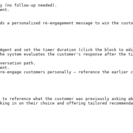
y (no follow-up needed).

ent.

ds a personalized re-engagement message to win the custo
Agent and set the timer duration (click the block to edi
he system evaluates the customer's response after the ti
re-engage customers personally — reference the earlier c
 to reference what the customer was previously asking ab
king in on their choice and offering tailored recommenda