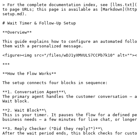
> For the complete documentation index, see [llms.txt](
to page URLs; this page is available as [Markdown](http
setup.md).

# Wait Timer & Follow-Up Setup

**Overview**

This guide explains how to configure an automated follo
them with a personalized message.

<figure><img src="/files/wDJ1yXMVULS7CCPb7k10" alt=""><
***

**How the Flow Works**

The setup connects four blocks in sequence:

**1. Conversation Agent**\

The primary agent handles the customer conversation — a
Wait block.

**2. Wait Block**\

This is your timer. It pauses the flow for a defined pe
business needs — a few minutes for live chat, or longer
**3. Reply Checker ("Did they reply?")**\

After the wait period ends, this block checks for custo