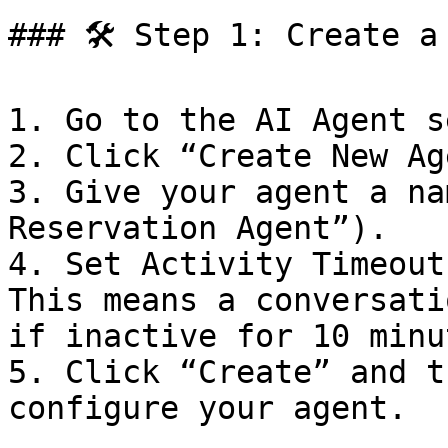
### 🛠️ Step 1: Create a
1. Go to the AI Agent s
2. Click “Create New Ag
3. Give your agent a na
Reservation Agent”).

4. Set Activity Timeout
This means a conversati
if inactive for 10 minut
5. Click “Create” and t
configure your agent.
