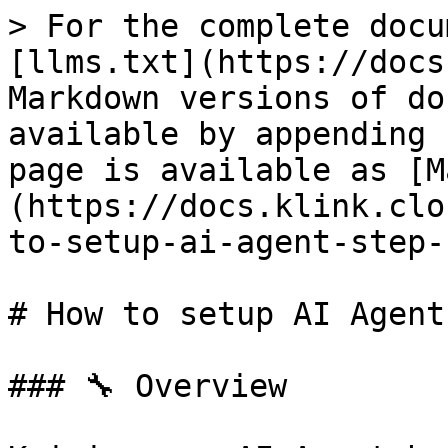
> For the complete docu
[llms.txt](https://docs
Markdown versions of do
available by appending 
page is available as [M
(https://docs.klink.clo
to-setup-ai-agent-step-
# How to setup AI Agent
### 🔧 Overview
