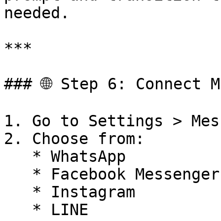
needed.

***

### 🌐 Step 6: Connect M
1. Go to Settings > Mes
2. Choose from:

   * WhatsApp

   * Facebook Messenger

   * Instagram

   * LINE
