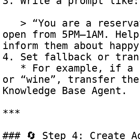
3. Write a prompt like:

   > “You are a reservation agent for Escape Bar, 
open from 5PM–1AM. Help
inform them about happy
4. Set fallback or tran
   * For example, if a customer asks about “menu” 
or “wine”, transfer the
Knowledge Base Agent.

***

### 🔄 Step 4: Create A