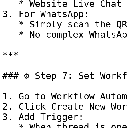
   * Website Live Chat

3. For WhatsApp:

   * Simply scan the QR code to connect

   * No complex WhatsApp Business API setup needed

***

### ⚙️ Step 7: Set Workf
1. Go to Workflow Autom
2. Click Create New Wor
3. Add Trigger:

   * When thread is opened
