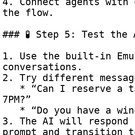
4. Connect agents with 
the flow.

### 🧪 Step 5: Test the 
1. Use the built-in Emu
conversations.

2. Try different messag
   * “Can I reserve a table for next Friday at 
7PM?”

   * “Do you have a wine menu?”

3. The AI will respond 
prompt and transition t