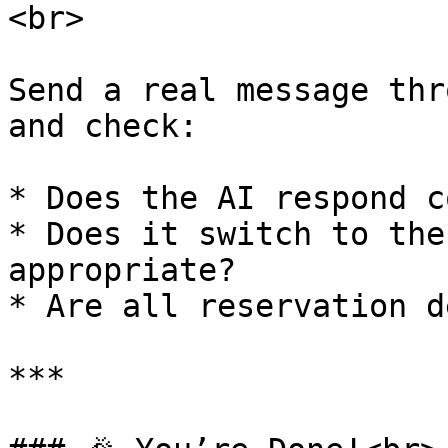
<br>

Send a real message thr
and check:

* Does the AI respond c
* Does it switch to the
appropriate?

* Are all reservation d
***
