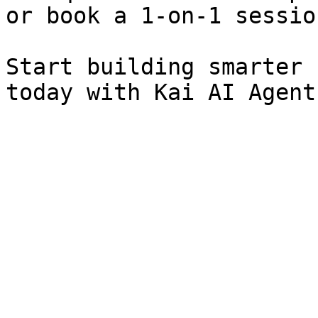
or book a 1-on-1 session
Start building smarter 