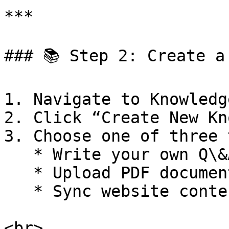
***

### 📚 Step 2: Create a
1. Navigate to Knowledg
2. Click “Create New Kn
3. Choose one of three 
   * Write your own Q\&A

   * Upload PDF documents

   * Sync website content via URL

<br>
