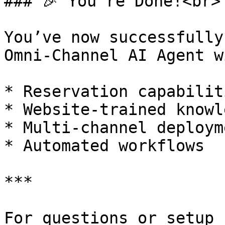
### 🎉 You’re Done!<br>

You’ve now successfully
Omni-Channel AI Agent wi
* Reservation capabiliti
* Website-trained knowle
* Multi-channel deployme
* Automated workflows

***

For questions or setup 