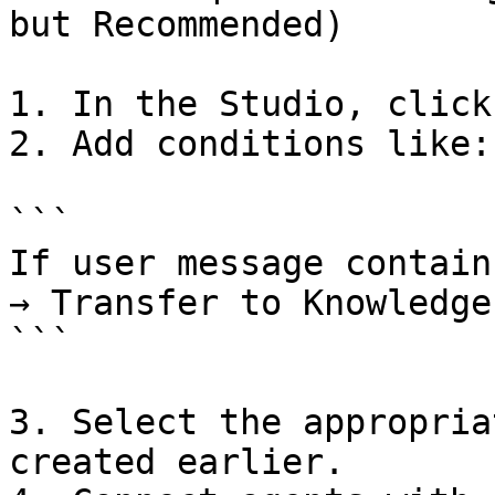
but Recommended)

1. In the Studio, click
2. Add conditions like:

```

If user message contain
→ Transfer to Knowledge
```

3. Select the appropria
created earlier.
