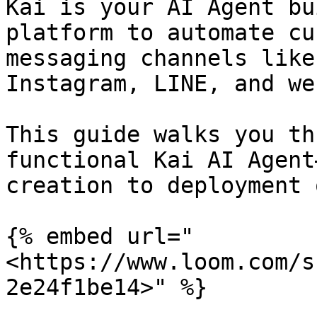
Kai is your AI Agent bu
platform to automate cu
messaging channels like
Instagram, LINE, and we
This guide walks you th
functional Kai AI Agent
creation to deployment 
{% embed url="
<https://www.loom.com/s
2e24f1be14>" %}
