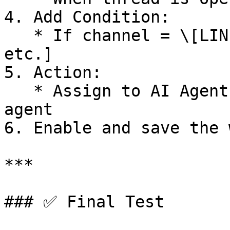
4. Add Condition:

   * If channel = \[LINE, Facebook, WhatsApp, 
etc.]

5. Action:

   * Assign to AI Agent → Select your created 
agent

6. Enable and save the 
***

### ✅ Final Test
