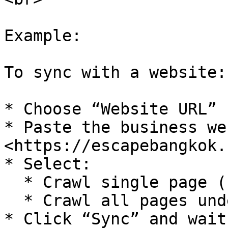
Example:

To sync with a website:

* Choose “Website URL”

* Paste the business we
<https://escapebangkok.
* Select:

  * Crawl single page (for 1 URL), or

  * Crawl all pages under the domain

* Click “Sync” and wait