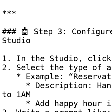
***

### 🤖 Step 3: Configur
Studio

1. In the Studio, click
2. Select the type of a
   * Example: “Reservation Agent”

     * Description: Handles reservations from 5PM 
to 1AM

     * Add happy hour info if needed
