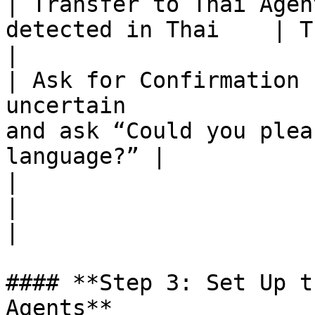
| Transfer to Thai Agen
detected in Thai    | Thai CS Agent                                  
|

| Ask for Confirmation 
uncertain              
and ask “Could you plea
language?” |

|                           |                       
|                                                                                    
|

#### **Step 3: Set Up t
Agents**
