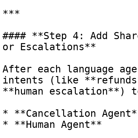
***

#### **Step 4: Add Shar
or Escalations**

After each language age
intents (like **refunds
**human escalation**) t
* **Cancellation Agent**
* **Human Agent**
