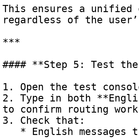
This ensures a unified 
regardless of the user’
***

#### **Step 5: Test the
1. Open the test consol
2. Type in both **Engli
to confirm routing work
3. Check that:

   * English messages trigger the **English 