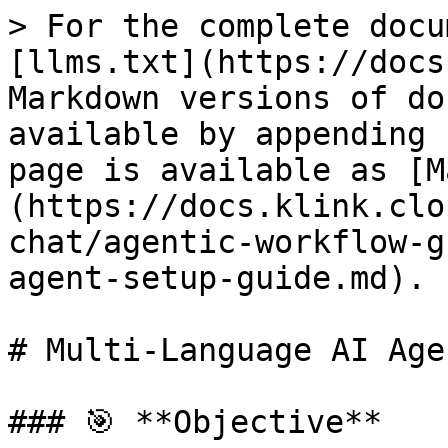
> For the complete docu
[llms.txt](https://docs
Markdown versions of do
available by appending 
page is available as [M
(https://docs.klink.clo
chat/agentic-workflow-g
agent-setup-guide.md).

# Multi-Language AI Age
### 🎯 **Objective**
