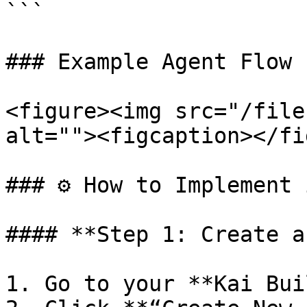
```

### Example Agent Flow

<figure><img src="/file
alt=""><figcaption></fi
### ⚙️ How to Implement 
#### **Step 1: Create a
1. Go to your **Kai Bui