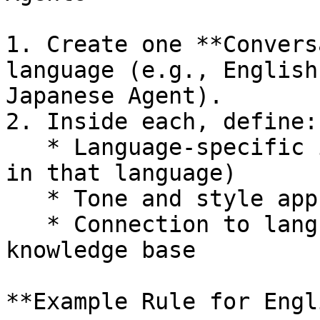
1. Create one **Convers
language (e.g., English
Japanese Agent).

2. Inside each, define:

   * Language-specific instructions (respond only 
in that language)

   * Tone and style appropriate to local culture

   * Connection to language-specific FAQ or 
knowledge base

**Example Rule for Engl