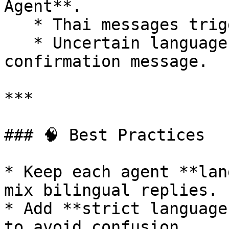
Agent**.

   * Thai messages trigger the **Thai Agent**.

   * Uncertain language prompts a polite 
confirmation message.

***

### 🧠 Best Practices

* Keep each agent **lan
mix bilingual replies.

* Add **strict language
to avoid confusion.
