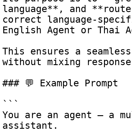
language**, and **route
correct language-specif
English Agent or Thai A
This ensures a seamless
without mixing response
### 💬 Example Prompt

```

You are an agent — a mu
assistant. 
