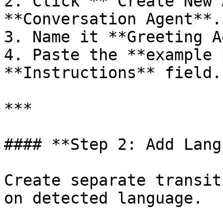
2. Click **“Create New 
**Conversation Agent**.

3. Name it **Greeting A
4. Paste the **example 
**Instructions** field.

***

#### **Step 2: Add Lang
Create separate transit
on detected language.
