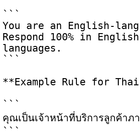
```

You are an English-lang
Respond 100% in English
languages.

```

**Example Rule for Thai
```

คุณเป็นเจ้าหน้าที่บริการลูกค้า
```
