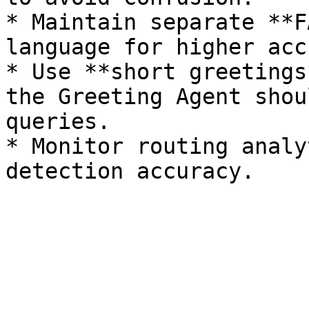
* Maintain separate **F
language for higher acc
* Use **short greetings
the Greeting Agent shou
queries.

* Monitor routing analy