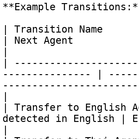
**Example Transitions:**
| Transition Name           | Condition
| Next Agent                                                                         
|

| ---------------------
--------------- | -----
-----------------------
|

| Transfer to English A
detected in English | English CS Agent                         
|
