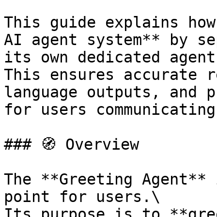
This guide explains how
AI agent system** by se
its own dedicated agent.
This ensures accurate r
language outputs, and p
for users communicating
### 🧭 Overview

The **Greeting Agent** 
point for users.\

Its purpose is to **gre