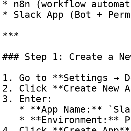
* n8n (workflow automati
* Slack App (Bot + Perm
***

### Step 1: Create a Ne
1. Go to **Settings → D
2. Click **Create New Ap
3. Enter:

   * **App Name:** `Slack Noti` (or any name)

   * **Environment:** Production

4. Click **Create App**
