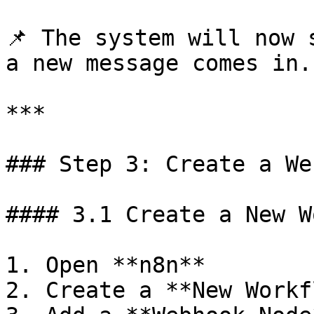
📌 The system will now 
a new message comes in.

***

### Step 3: Create a We
#### 3.1 Create a New W
1. Open **n8n**

2. Create a **New Workf