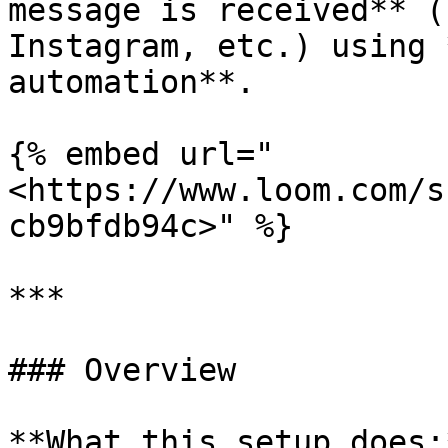
message is received** (
Instagram, etc.) using 
automation**.

{% embed url="
<https://www.loom.com/s
cb9bfdb94c>" %}

***

### Overview

**What this setup does:*