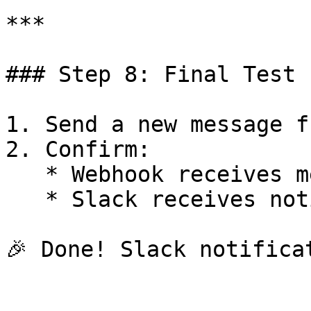
***

### Step 8: Final Test

1. Send a new message f
2. Confirm:

   * Webhook receives message

   * Slack receives notification instantly
