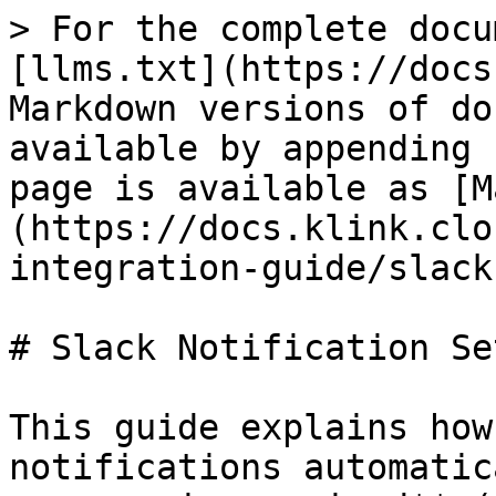
> For the complete docu
[llms.txt](https://docs
Markdown versions of do
available by appending 
page is available as [M
(https://docs.klink.clo
integration-guide/slack
# Slack Notification Set
This guide explains how
notifications automatic