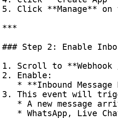
5. Click **Manage** on 
***

### Step 2: Enable Inbo
1. Scroll to **Webhook 
2. Enable:

   * **Inbound Message Received**

3. This event will trig
   * A new message arrives from **any channel**

   * WhatsApp, Live Chat, Instagram, etc.
