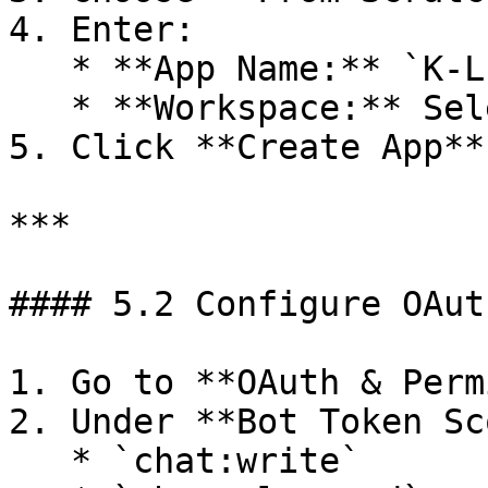
4. Enter:

   * **App Name:** `K-LINK`

   * **Workspace:** Select your workspace

5. Click **Create App**

***

#### 5.2 Configure OAut
1. Go to **OAuth & Perm
2. Under **Bot Token Sc
   * `chat:write`
