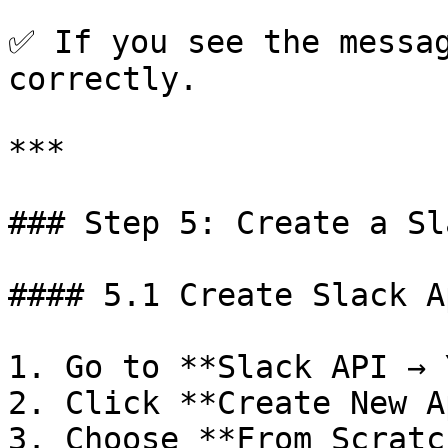
✅ If you see the messag
correctly.

***

### Step 5: Create a Sl
#### 5.1 Create Slack Ap
1. Go to **Slack API → 
2. Click **Create New Ap
3. Choose **From Scratch