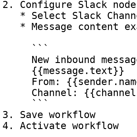
2. Configure Slack node:
   * Select Slack Channel

   * Message content example:

     ```

     New inbound message received:

     {{message.text}}

     From: {{sender.name}}

     Channel: {{channel}}

     ```

3. Save workflow

4. Activate workflow
