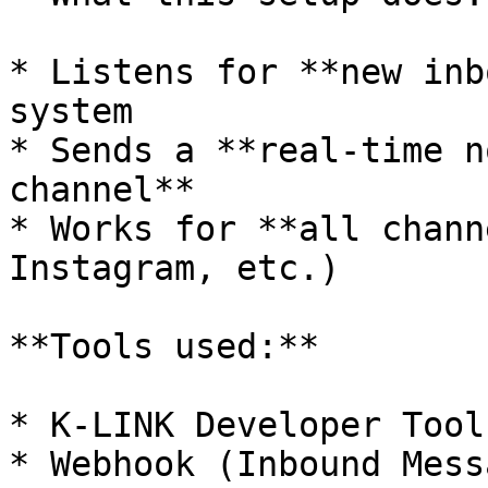
* Listens for **new inb
system

* Sends a **real-time n
channel**

* Works for **all chann
Instagram, etc.)

**Tools used:**

* K-LINK Developer Tools
* Webhook (Inbound Mess