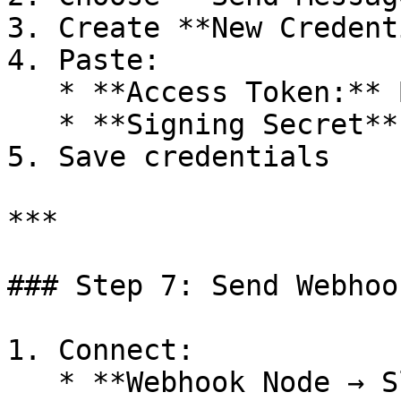
3. Create **New Credent
4. Paste:

   * **Access Token:** Bot User OAuth Token

   * **Signing Secret**

5. Save credentials

***

### Step 7: Send Webhoo
1. Connect:

   * **Webhook Node → Slack Node**
