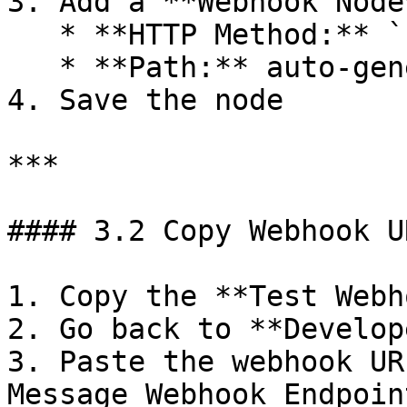
3. Add a **Webhook Node*
   * **HTTP Method:** `POST`

   * **Path:** auto-generated

4. Save the node

***

#### 3.2 Copy Webhook UR
1. Copy the **Test Webh
2. Go back to **Develop
3. Paste the webhook UR
Message Webhook Endpoint