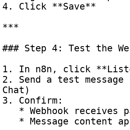
4. Click **Save**

***

### Step 4: Test the We
1. In n8n, click **List
2. Send a test message 
Chat)

3. Confirm:

   * Webhook receives payload

   * Message content appears in n8n
