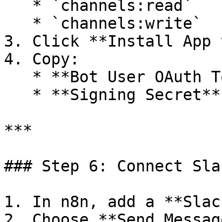
   * `channels:read`

   * `channels:write`

3. Click **Install App 
4. Copy:

   * **Bot User OAuth Token**

   * **Signing Secret**

***

### Step 6: Connect Sla
1. In n8n, add a **Slac
2. Choose **Send Message