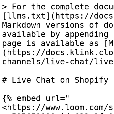
> For the complete docu
[llms.txt](https://docs
Markdown versions of do
available by appending 
page is available as [M
(https://docs.klink.clo
channels/live-chat/live
# Live Chat on Shopify 
{% embed url="
<https://www.loom.com/s