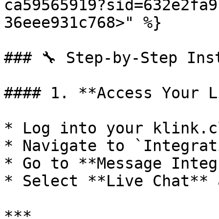
ca59565919?sid=632e2fa9
36eee931c768>" %}

### 🔧 Step-by-Step Ins
#### 1. **Access Your L
* Log into your klink.c
* Navigate to `Integrat
* Go to **Message Integ
* Select **Live Chat** 
***
