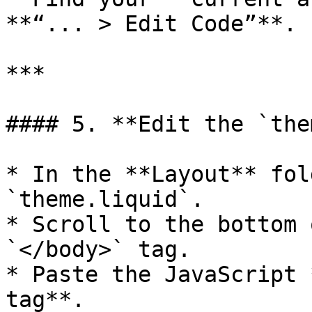
**“... > Edit Code”**.

***

#### 5. **Edit the `the
* In the **Layout** fol
`theme.liquid`.

* Scroll to the bottom 
`</body>` tag.

* Paste the JavaScript 
tag**.
