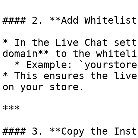
#### 2. **Add Whitelist
* In the Live Chat sett
domain** to the whitelis
  * Example: `yourstore.myshopify.com`

* This ensures the live
on your store.

***

#### 3. **Copy the Inst