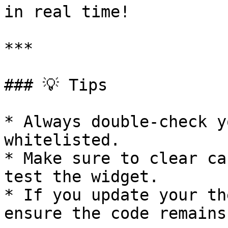
in real time!

***

### 💡 Tips

* Always double-check y
whitelisted.

* Make sure to clear ca
test the widget.

* If you update your th
ensure the code remains