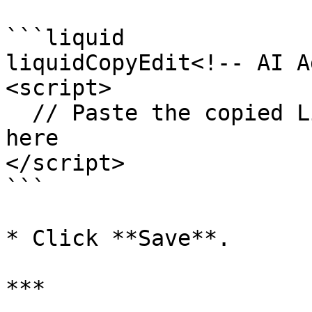
```liquid

liquidCopyEdit<!-- AI A
<script>

  // Paste the copied Live Chat JavaScript code 
here

</script>

```

* Click **Save**.

***
