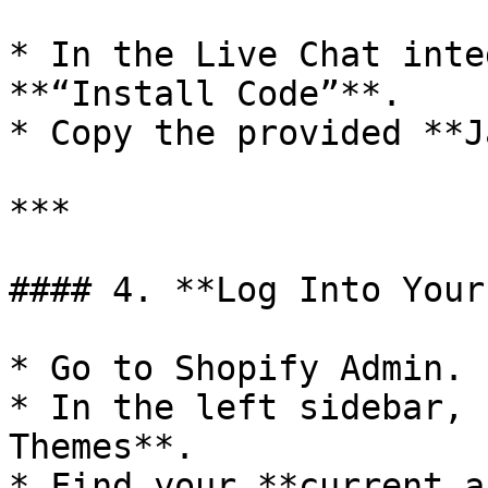
* In the Live Chat inte
**“Install Code”**.

* Copy the provided **J
***

#### 4. **Log Into Your
* Go to Shopify Admin.

* In the left sidebar, 
Themes**.

* Find your **current a