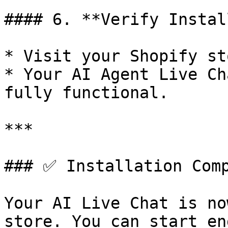
#### 6. **Verify Instal
* Visit your Shopify st
* Your AI Agent Live Ch
fully functional.

***

### ✅ Installation Comp
Your AI Live Chat is no
store. You can start en