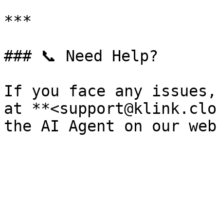
***

### 📞 Need Help?

If you face any issues,
at **<support@klink.clo